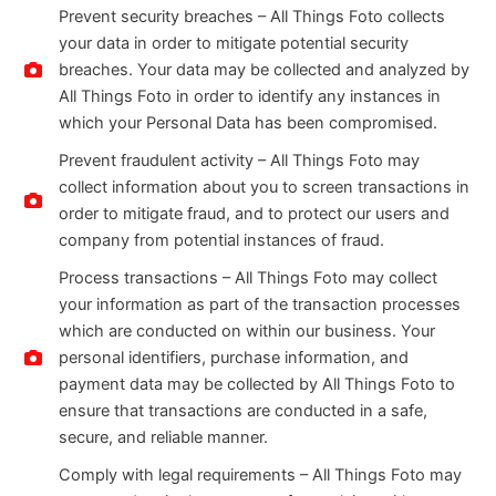
Prevent security breaches – All Things Foto collects
your data in order to mitigate potential security
breaches. Your data may be collected and analyzed by
All Things Foto in order to identify any instances in
which your Personal Data has been compromised.
Prevent fraudulent activity – All Things Foto may
collect information about you to screen transactions in
order to mitigate fraud, and to protect our users and
company from potential instances of fraud.
Process transactions – All Things Foto may collect
your information as part of the transaction processes
which are conducted on within our business. Your
personal identifiers, purchase information, and
payment data may be collected by All Things Foto to
ensure that transactions are conducted in a safe,
secure, and reliable manner.
Comply with legal requirements – All Things Foto may