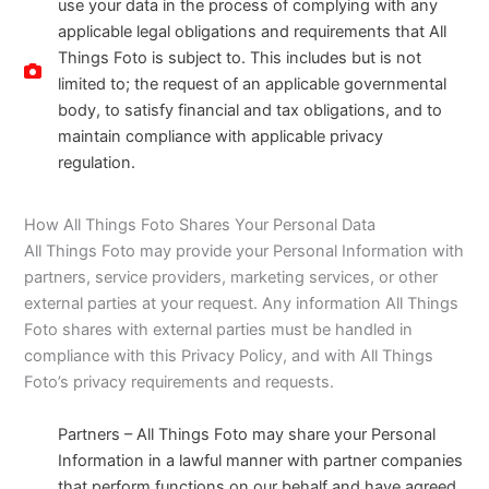
use your data in the process of complying with any
applicable legal obligations and requirements that All
Things Foto is subject to. This includes but is not
limited to; the request of an applicable governmental
body, to satisfy financial and tax obligations, and to
maintain compliance with applicable privacy
regulation.
How All Things Foto Shares Your Personal Data
All Things Foto may provide your Personal Information with
partners, service providers, marketing services, or other
external parties at your request. Any information All Things
Foto shares with external parties must be handled in
compliance with this Privacy Policy, and with All Things
Foto’s privacy requirements and requests.
Partners – All Things Foto may share your Personal
Information in a lawful manner with partner companies
that perform functions on our behalf and have agreed