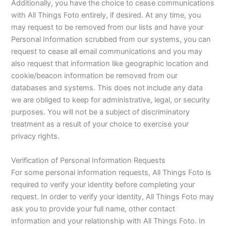
Additionally, you have the choice to cease communications
with All Things Foto entirely, if desired. At any time, you
may request to be removed from our lists and have your
Personal Information scrubbed from our systems, you can
request to cease all email communications and you may
also request that information like geographic location and
cookie/beacon information be removed from our
databases and systems. This does not include any data
we are obliged to keep for administrative, legal, or security
purposes. You will not be a subject of discriminatory
treatment as a result of your choice to exercise your
privacy rights.
Verification of Personal Information Requests
For some personal information requests, All Things Foto is
required to verify your identity before completing your
request. In order to verify your identity, All Things Foto may
ask you to provide your full name, other contact
information and your relationship with All Things Foto. In