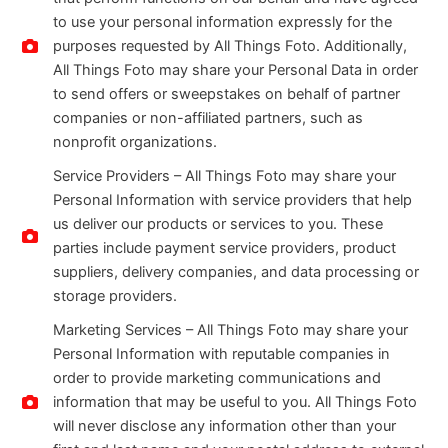
to use your personal information expressly for the
purposes requested by All Things Foto. Additionally,
All Things Foto may share your Personal Data in order
to send offers or sweepstakes on behalf of partner
companies or non-affiliated partners, such as
nonprofit organizations.
Service Providers – All Things Foto may share your
Personal Information with service providers that help
us deliver our products or services to you. These
parties include payment service providers, product
suppliers, delivery companies, and data processing or
storage providers.
Marketing Services – All Things Foto may share your
Personal Information with reputable companies in
order to provide marketing communications and
information that may be useful to you. All Things Foto
will never disclose any information other than your