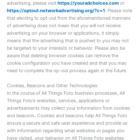
advertising, please visit
https://youradchoices.com
or
https://optout.networkadvertising.org/?c=1
. Please note
that electing to opt-out from the aforementioned manners
of advertising does not mean that you will not receive
advertising on your browser or applications, it simply
means that the advertising that is pushed to you may not
be targeted to your interests or behavior. Please also be
aware that deleting browser cookies can remove the
cookie configuration you have created and that you may
need to complete the op-out process again in the future.
Cookies, Beacons and Other Technologies
In the course of All Things Foto business processes, All
Things Foto’s websites, services, applications or
advertisements may collect your information from cookies
and beacons. Cookies and beacons help All Things Foto
ensure a secure and safe user experience and provide us
with information regarding what websites or pages you
have visited, your behavior on All Things Foto websites