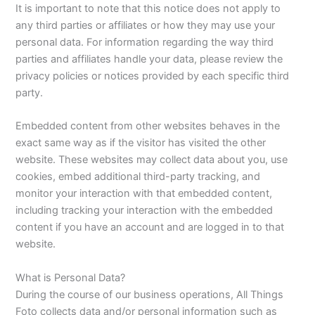
It is important to note that this notice does not apply to
any third parties or affiliates or how they may use your
personal data. For information regarding the way third
parties and affiliates handle your data, please review the
privacy policies or notices provided by each specific third
party.
Embedded content from other websites behaves in the
exact same way as if the visitor has visited the other
website. These websites may collect data about you, use
cookies, embed additional third-party tracking, and
monitor your interaction with that embedded content,
including tracking your interaction with the embedded
content if you have an account and are logged in to that
website.
What is Personal Data?
During the course of our business operations, All Things
Foto collects data and/or personal information such as