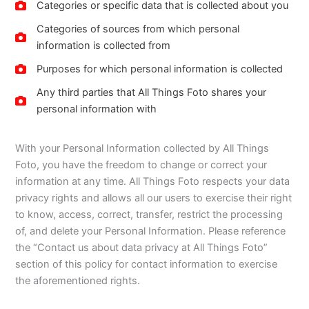
Categories or specific data that is collected about you
Categories of sources from which personal
information is collected from
Purposes for which personal information is collected
Any third parties that All Things Foto shares your
personal information with
With your Personal Information collected by All Things
Foto, you have the freedom to change or correct your
information at any time. All Things Foto respects your data
privacy rights and allows all our users to exercise their right
to know, access, correct, transfer, restrict the processing
of, and delete your Personal Information. Please reference
the “Contact us about data privacy at All Things Foto”
section of this policy for contact information to exercise
the aforementioned rights.