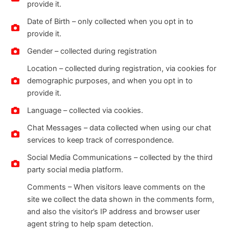
provide it.
Date of Birth – only collected when you opt in to
provide it.
Gender – collected during registration
Location – collected during registration, via cookies for
demographic purposes, and when you opt in to
provide it.
Language – collected via cookies.
Chat Messages – data collected when using our chat
services to keep track of correspondence.
Social Media Communications – collected by the third
party social media platform.
Comments – When visitors leave comments on the
site we collect the data shown in the comments form,
and also the visitor’s IP address and browser user
agent string to help spam detection.