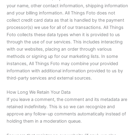
your name, other contact information, shipping information
and your billing information. All Things Foto does not
collect credit card data as that is handled by the payment
processor(s) we use for all of our transactions. All Things
Foto collects these data types when it is provided to us
through the use of our services. This includes interacting
with our websites, placing an order through various
methods or signing up for our marketing lists. In some
instances, All Things Foto may combine your provided
information with additional information provided to us by
third-party services and external sources.
How Long We Retain Your Data
If you leave a comment, the comment and its metadata are
retained indefinitely. This is so we can recognize and
approve any follow-up comments automatically instead of
holding them in a moderation queue.