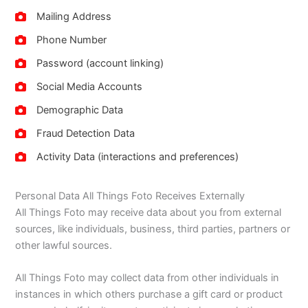
Mailing Address
Phone Number
Password (account linking)
Social Media Accounts
Demographic Data
Fraud Detection Data
Activity Data (interactions and preferences)
Personal Data All Things Foto Receives Externally
All Things Foto may receive data about you from external
sources, like individuals, business, third parties, partners or
other lawful sources.
All Things Foto may collect data from other individuals in
instances in which others purchase a gift card or product