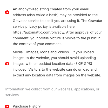
An anonymized string created from your email
address (also called a hash) may be provided to the
Gravatar service to see if you are using it. The Gravatar
service privacy policy is available here:
https://automattic.com/privacy/. After approval of your
comment, your profile picture is visible to the public in
the context of your comment.
Media – Images, Icons and Videos – If you upload
images to the website, you should avoid uploading
images with embedded location data (EXIF GPS)
included. Visitors to the website can download and
extract any location data from images on the website.
Information we collect from our websites, applications, or
services.
Purchase History