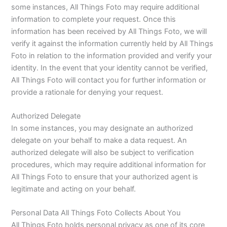
some instances, All Things Foto may require additional
information to complete your request. Once this
information has been received by All Things Foto, we will
verify it against the information currently held by All Things
Foto in relation to the information provided and verify your
identity. In the event that your identity cannot be verified,
All Things Foto will contact you for further information or
provide a rationale for denying your request.
Authorized Delegate
In some instances, you may designate an authorized
delegate on your behalf to make a data request. An
authorized delegate will also be subject to verification
procedures, which may require additional information for
All Things Foto to ensure that your authorized agent is
legitimate and acting on your behalf.
Personal Data All Things Foto Collects About You
All Things Foto holds personal privacy as one of its core