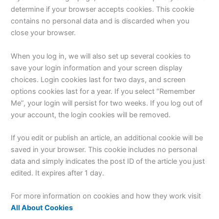
determine if your browser accepts cookies. This cookie
contains no personal data and is discarded when you
close your browser.
When you log in, we will also set up several cookies to
save your login information and your screen display
choices. Login cookies last for two days, and screen
options cookies last for a year. If you select “Remember
Me”, your login will persist for two weeks. If you log out of
your account, the login cookies will be removed.
If you edit or publish an article, an additional cookie will be
saved in your browser. This cookie includes no personal
data and simply indicates the post ID of the article you just
edited. It expires after 1 day.
For more information on cookies and how they work visit
All About Cookies