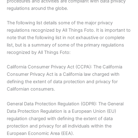
procedures and activities are compliant with data privacy
regulations around the globe.
The following list details some of the major privacy
regulations recognized by All Things Foto. It is important to
note that the following list in not exhaustive or complete
list, but is a summary of some of the primary regulations
recognized by All Things Foto:
California Consumer Privacy Act (CCPA): The California
Consumer Privacy Act is a California law charged with
defining the extent of data protection and privacy for
Californian consumers.
General Data Protection Regulation (GDPR): The General
Data Protection Regulation is a European Union (EU)
regulation charged with defining the extent of data
protection and privacy for all individuals within the
European Economic Area (EEA).