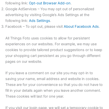
following link:
Opt-out Browser Add-on
.
Google AdServices – You may opt out of personalized
advertising by visiting Google’s Ads Settings at the
following link:
Ads Settings
.
Facebook – To opt out, please visit
About Facebook Ads
.
All Things Foto uses cookies to allow for persistent
experiences on our websites. For example, we may use
cookies to provide tailored product suggestions or to keep
your shopping cart persistent as you go through different
pages on our website.
If you leave a comment on our site you may opt-in to
saving your name, email address and website in cookies.
These are for your convenience so that you do not have to
fill in your details again when you leave another comment.
These cookies will last for one year.
If you visit our login page, we will set a temporary cookie to