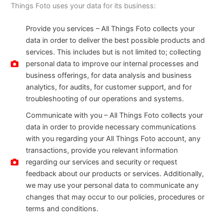
Things Foto uses your data for its business:
Provide you services – All Things Foto collects your
data in order to deliver the best possible products and
services. This includes but is not limited to; collecting
personal data to improve our internal processes and
business offerings, for data analysis and business
analytics, for audits, for customer support, and for
troubleshooting of our operations and systems.
Communicate with you – All Things Foto collects your
data in order to provide necessary communications
with you regarding your All Things Foto account, any
transactions, provide you relevant information
regarding our services and security or request
feedback about our products or services. Additionally,
we may use your personal data to communicate any
changes that may occur to our policies, procedures or
terms and conditions.