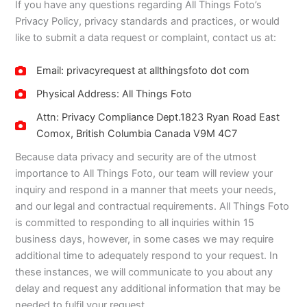
If you have any questions regarding All Things Foto’s
Privacy Policy, privacy standards and practices, or would
like to submit a data request or complaint, contact us at:
Email: privacyrequest at allthingsfoto dot com
Physical Address: All Things Foto
Attn: Privacy Compliance Dept.1823 Ryan Road East
Comox, British Columbia Canada V9M 4C7
Because data privacy and security are of the utmost
importance to All Things Foto, our team will review your
inquiry and respond in a manner that meets your needs,
and our legal and contractual requirements. All Things Foto
is committed to responding to all inquiries within 15
business days, however, in some cases we may require
additional time to adequately respond to your request. In
these instances, we will communicate to you about any
delay and request any additional information that may be
needed to fulfil your request.