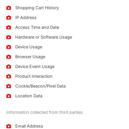
Shopping Cart History
IP Address
Access Time and Date
Hardware or Software Usage
Device Usage
Browser Usage
Device Event Usage
Product Interaction
Cookie/Beacon/Pixel Data
Location Data
Information collected from third parties.
Email Address