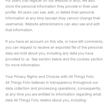
For users that register on our website (if any), we also
store the personal information they provide in their user
profile. All users can see, edit, or delete their personal
information at any time (except they cannot change their
username). Website administrators can also see and edit
that information.
If you have an account on this site, or have left comments,
you can request to receive an exported file of the personal
data we hold about you, including any data you have
provided to us. See section below and the cookies section
for more information.
Your Privacy Rights and Choices with All Things Foto
All Things Foto believes in transparency throughout our
data collection and processing operations, consequently,
at any time you are entitled to information regarding what
data All Things Foto retains about you, including: