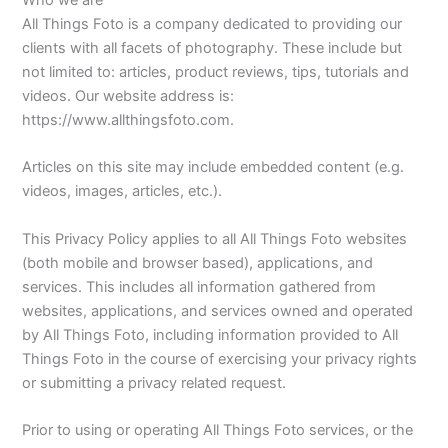
Who we are
All Things Foto is a company dedicated to providing our
clients with all facets of photography. These include but
not limited to: articles, product reviews, tips, tutorials and
videos. Our website address is:
https://www.allthingsfoto.com.
Articles on this site may include embedded content (e.g.
videos, images, articles, etc.).
This Privacy Policy applies to all All Things Foto websites
(both mobile and browser based), applications, and
services. This includes all information gathered from
websites, applications, and services owned and operated
by All Things Foto, including information provided to All
Things Foto in the course of exercising your privacy rights
or submitting a privacy related request.
Prior to using or operating All Things Foto services, or the