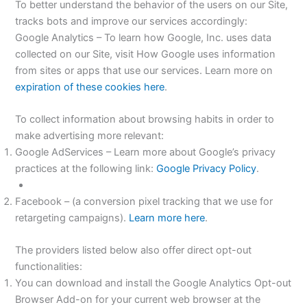
To better understand the behavior of the users on our Site,
tracks bots and improve our services accordingly:
Google Analytics – To learn how Google, Inc. uses data
collected on our Site, visit How Google uses information
from sites or apps that use our services. Learn more on
expiration of these cookies here
.
To collect information about browsing habits in order to
make advertising more relevant:
Google AdServices – Learn more about Google’s privacy
practices at the following link:
Google Privacy Policy
.
Facebook – (a conversion pixel tracking that we use for
retargeting campaigns).
Learn more here
.
The providers listed below also offer direct opt-out
functionalities:
You can download and install the Google Analytics Opt-out
Browser Add-on for your current web browser at the