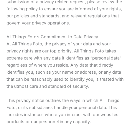
submission of a privacy related request, please review the
following policy to ensure you are informed of your rights,
our policies and standards, and relevant regulations that
govern your privacy operations.
All Things Foto’s Commitment to Data Privacy
At All Things Foto, the privacy of your data and your
privacy rights are our top priority. All Things Foto takes
extreme care with any data it identifies as “personal data”
regardless of where you reside. Any data that directly
identifies you, such as your name or address, or any data
that can be reasonably used to identify you, is treated with
the utmost care and standard of security.
This privacy notice outlines the ways in which All Things
Foto, or its subsidiaries handle your personal data. This
includes instances where you interact with our websites,
products or our personnel in any capacity.