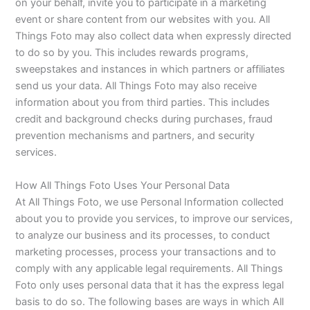
on your behalf, invite you to participate in a marketing
event or share content from our websites with you. All
Things Foto may also collect data when expressly directed
to do so by you. This includes rewards programs,
sweepstakes and instances in which partners or affiliates
send us your data. All Things Foto may also receive
information about you from third parties. This includes
credit and background checks during purchases, fraud
prevention mechanisms and partners, and security
services.
How All Things Foto Uses Your Personal Data
At All Things Foto, we use Personal Information collected
about you to provide you services, to improve our services,
to analyze our business and its processes, to conduct
marketing processes, process your transactions and to
comply with any applicable legal requirements. All Things
Foto only uses personal data that it has the express legal
basis to do so. The following bases are ways in which All