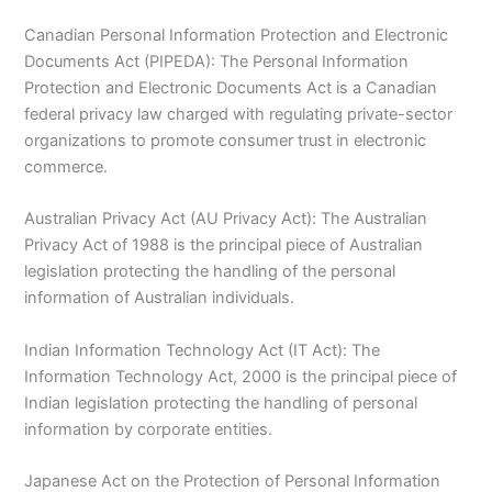
Canadian Personal Information Protection and Electronic
Documents Act (PIPEDA): The Personal Information
Protection and Electronic Documents Act is a Canadian
federal privacy law charged with regulating private-sector
organizations to promote consumer trust in electronic
commerce.
Australian Privacy Act (AU Privacy Act): The Australian
Privacy Act of 1988 is the principal piece of Australian
legislation protecting the handling of the personal
information of Australian individuals.
Indian Information Technology Act (IT Act): The
Information Technology Act, 2000 is the principal piece of
Indian legislation protecting the handling of personal
information by corporate entities.
Japanese Act on the Protection of Personal Information