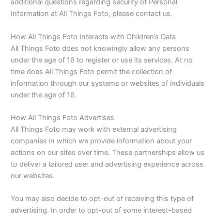
additional questions regarding security of Personal
Information at All Things Foto, please contact us.
How All Things Foto Interacts with Children’s Data
All Things Foto does not knowingly allow any persons
under the age of 16 to register or use its services. At no
time does All Things Foto permit the collection of
information through our systems or websites of individuals
under the age of 16.
How All Things Foto Advertises
All Things Foto may work with external advertising
companies in which we provide information about your
actions on our sites over time. These partnerships allow us
to deliver a tailored user and advertising experience across
our websites.
You may also decide to opt-out of receiving this type of
advertising. In order to opt-out of some interest-based