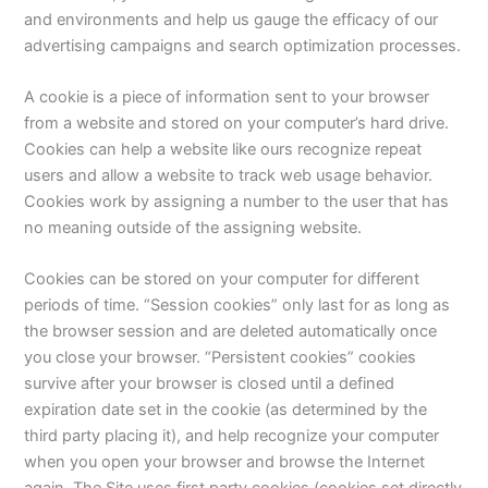
and environments and help us gauge the efficacy of our
advertising campaigns and search optimization processes.
A cookie is a piece of information sent to your browser
from a website and stored on your computer’s hard drive.
Cookies can help a website like ours recognize repeat
users and allow a website to track web usage behavior.
Cookies work by assigning a number to the user that has
no meaning outside of the assigning website.
Cookies can be stored on your computer for different
periods of time. “Session cookies” only last for as long as
the browser session and are deleted automatically once
you close your browser. “Persistent cookies” cookies
survive after your browser is closed until a defined
expiration date set in the cookie (as determined by the
third party placing it), and help recognize your computer
when you open your browser and browse the Internet