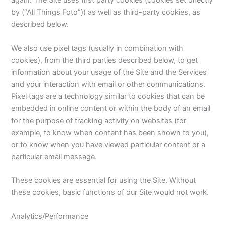
again. The Site uses first party cookies (cookies set directly
by (“All Things Foto”)) as well as third-party cookies, as
described below.
We also use pixel tags (usually in combination with
cookies), from the third parties described below, to get
information about your usage of the Site and the Services
and your interaction with email or other communications.
Pixel tags are a technology similar to cookies that can be
embedded in online content or within the body of an email
for the purpose of tracking activity on websites (for
example, to know when content has been shown to you),
or to know when you have viewed particular content or a
particular email message.
These cookies are essential for using the Site. Without
these cookies, basic functions of our Site would not work.
Analytics/Performance