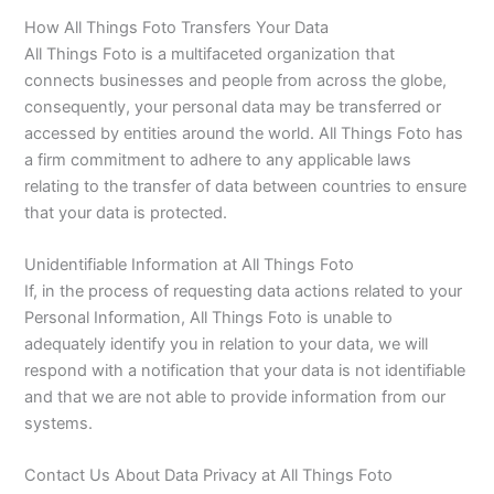
How All Things Foto Transfers Your Data
All Things Foto is a multifaceted organization that
connects businesses and people from across the globe,
consequently, your personal data may be transferred or
accessed by entities around the world. All Things Foto has
a firm commitment to adhere to any applicable laws
relating to the transfer of data between countries to ensure
that your data is protected.
Unidentifiable Information at All Things Foto
If, in the process of requesting data actions related to your
Personal Information, All Things Foto is unable to
adequately identify you in relation to your data, we will
respond with a notification that your data is not identifiable
and that we are not able to provide information from our
systems.
Contact Us About Data Privacy at All Things Foto