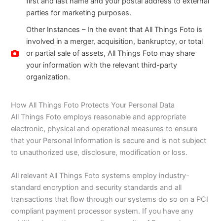
first and last name and your postal address to external
parties for marketing purposes.
Other Instances – In the event that All Things Foto is
involved in a merger, acquisition, bankruptcy, or total
or partial sale of assets, All Things Foto may share
your information with the relevant third-party
organization.
How All Things Foto Protects Your Personal Data
All Things Foto employs reasonable and appropriate
electronic, physical and operational measures to ensure
that your Personal Information is secure and is not subject
to unauthorized use, disclosure, modification or loss.
All relevant All Things Foto systems employ industry-
standard encryption and security standards and all
transactions that flow through our systems do so on a PCI
compliant payment processor system. If you have any