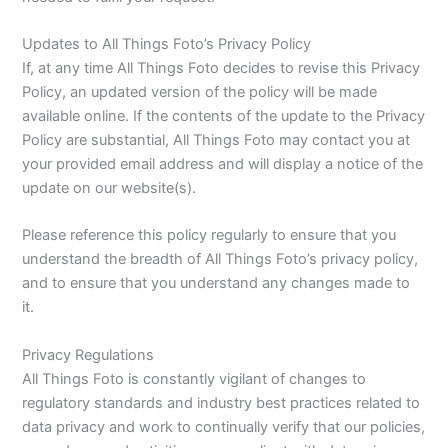
Updates to All Things Foto’s Privacy Policy
If, at any time All Things Foto decides to revise this Privacy
Policy, an updated version of the policy will be made
available online. If the contents of the update to the Privacy
Policy are substantial, All Things Foto may contact you at
your provided email address and will display a notice of the
update on our website(s).
Please reference this policy regularly to ensure that you
understand the breadth of All Things Foto’s privacy policy,
and to ensure that you understand any changes made to
it.
Privacy Regulations
All Things Foto is constantly vigilant of changes to
regulatory standards and industry best practices related to
data privacy and work to continually verify that our policies,