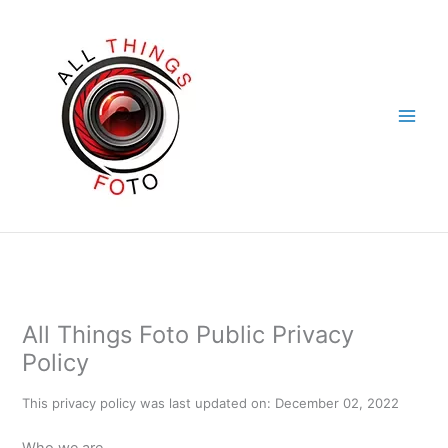
Skip
to
content
All Things Foto Public Privacy
Policy
This privacy policy was last updated on: December 02, 2022