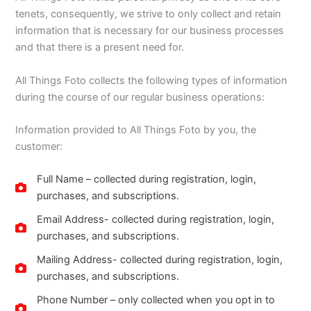
tenets, consequently, we strive to only collect and retain
information that is necessary for our business processes
and that there is a present need for.
All Things Foto collects the following types of information
during the course of our regular business operations:
Information provided to All Things Foto by you, the
customer:
Full Name – collected during registration, login,
purchases, and subscriptions.
Email Address- collected during registration, login,
purchases, and subscriptions.
Mailing Address- collected during registration, login,
purchases, and subscriptions.
Phone Number – only collected when you opt in to