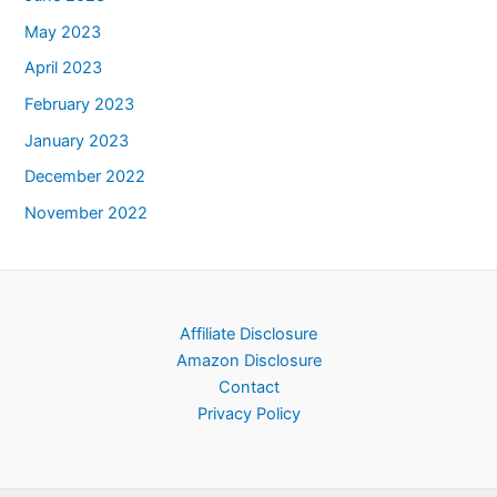
May 2023
April 2023
February 2023
January 2023
December 2022
November 2022
Affiliate Disclosure
Amazon Disclosure
Contact
Privacy Policy