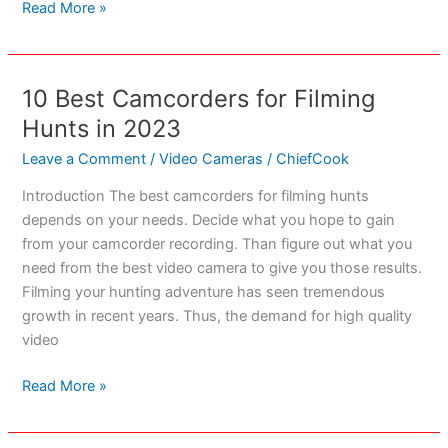
Top
Read More »
7
Camcorders
for
10 Best Camcorders for Filming
Filming
Hunts in 2023
Skateboarding
Action
Leave a Comment
/
Video Cameras
/
ChiefCook
in
Introduction The best camcorders for filming hunts
2023
depends on your needs. Decide what you hope to gain
from your camcorder recording. Than figure out what you
need from the best video camera to give you those results.
Filming your hunting adventure has seen tremendous
growth in recent years. Thus, the demand for high quality
video
10
Read More »
Best
Camcorders