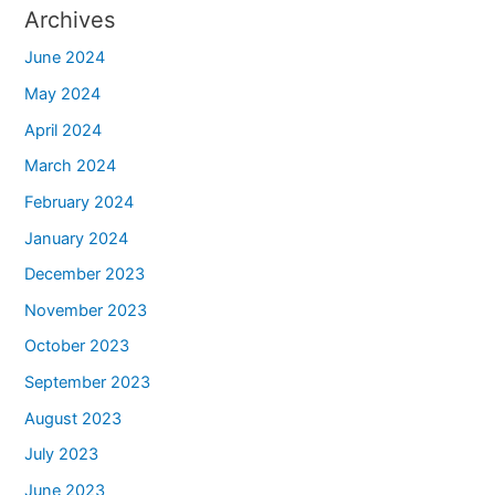
Archives
June 2024
May 2024
April 2024
March 2024
February 2024
January 2024
December 2023
November 2023
October 2023
September 2023
August 2023
July 2023
June 2023