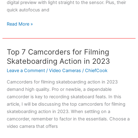
digital preview with light straight to the sensor. Plus, their
quick autofocus and
Best
Read More »
Mirrorless
Camera
For
Top 7 Camcorders for Filming
1000
Skateboarding Action in 2023
Dollars
Or
Leave a Comment
/
Video Cameras
/
ChiefCook
Less
Camcorders for filming skateboarding action in 2023
demand high quality. Pro or newbie, a dependable
camcorder is key to recording skateboard feats. In this
article, I will be discussing the top camcorders for filming
skateboarding action in 2023. When settling on a
camcorder, remember to factor in the essentials. Choose a
video camera that offers