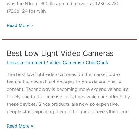
was the Nikon D90. It captured movies at 1280 x 720
(720p) 24 fps with
Best
Read More »
Nikon
SLR
For
Best Low Light Video Cameras
Video
Recording
Leave a Comment
/
Video Cameras
/
ChiefCook
The best low light video cameras on the market today
feature the newest technologies to provide you quality
content. Technology is becoming more expensive and it’s
largely due to the increase in features which are offered by
these devices. Since products are now so expensive,
people start expecting them to be good at everything and
Best
Read More »
Low