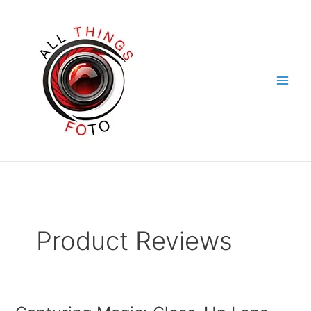
Skip
to
content
Product Reviews