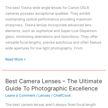
The best Tokina wide angle lenses for Canon DSLR
cameras possess exceptional qualities. They exhibit
outstanding optical performance providing maximum
sharpness. Tokina lenses incorporate advanced lens
elements, such as aspherical and Super-Low Dispersion
glass, minimizing aberrations and distortions. They offer
versatile focal lengths, precise autofocus and often feature
wide apertures for low light photography. From
Best
Read More »
Tokina
Wide
Angle
Best Camera Lenses – The Ultimate
Lenses
Guide To Photographic Excellence
For
Canon
Leave a Comment
/
Lenses
/
ChiefCook
DLSR
The best camera lenses aren’t always fixed focal length
Cameras