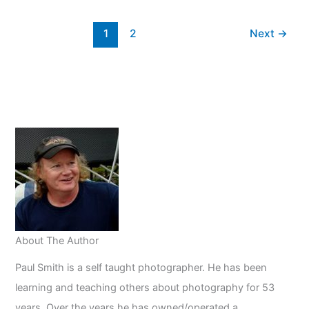
Light
Video
1
2
Next
→
Cameras
About The Author
Paul Smith is a self taught photographer. He has been
learning and teaching others about photography for 53
years. Over the years he has owned/operated a