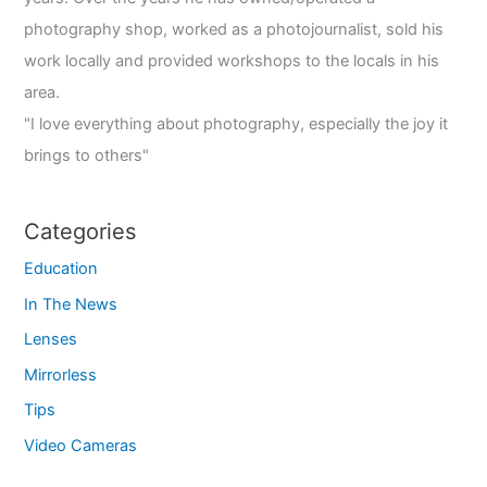
photography shop, worked as a photojournalist, sold his
work locally and provided workshops to the locals in his
area.
"I love everything about photography, especially the joy it
brings to others"
Categories
Education
In The News
Lenses
Mirrorless
Tips
Video Cameras