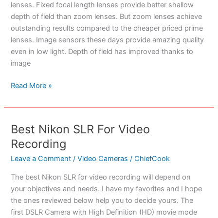
lenses. Fixed focal length lenses provide better shallow
depth of field than zoom lenses. But zoom lenses achieve
outstanding results compared to the cheaper priced prime
lenses. Image sensors these days provide amazing quality
even in low light. Depth of field has improved thanks to
image
Best
Read More »
Camera
Lenses
–
Best Nikon SLR For Video
The
Recording
Ultimate
Guide
Leave a Comment
/
Video Cameras
/
ChiefCook
To
The best Nikon SLR for video recording will depend on
Photographic
your objectives and needs. I have my favorites and I hope
Excellence
the ones reviewed below help you to decide yours. The
first DSLR Camera with High Definition (HD) movie mode