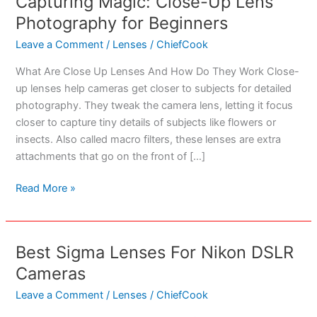
Capturing Magic: Close-Up Lens
Photography for Beginners
Leave a Comment
/
Lenses
/
ChiefCook
What Are Close Up Lenses And How Do They Work Close-
up lenses help cameras get closer to subjects for detailed
photography. They tweak the camera lens, letting it focus
closer to capture tiny details of subjects like flowers or
insects. Also called macro filters, these lenses are extra
attachments that go on the front of […]
Capturing
Read More »
Magic:
Close-
Up
Best Sigma Lenses For Nikon DSLR
Lens
Cameras
Photography
for
Leave a Comment
/
Lenses
/
ChiefCook
Beginners