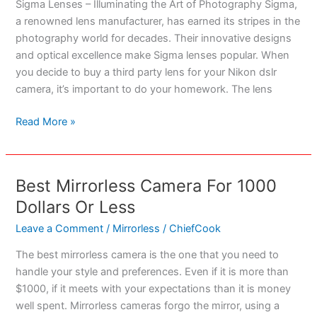
Sigma Lenses – Illuminating the Art of Photography Sigma,
a renowned lens manufacturer, has earned its stripes in the
photography world for decades. Their innovative designs
and optical excellence make Sigma lenses popular. When
you decide to buy a third party lens for your Nikon dslr
camera, it’s important to do your homework. The lens
Best
Read More »
Sigma
Lenses
For
Best Mirrorless Camera For 1000
Nikon
Dollars Or Less
DSLR
Cameras
Leave a Comment
/
Mirrorless
/
ChiefCook
The best mirrorless camera is the one that you need to
handle your style and preferences. Even if it is more than
$1000, if it meets with your expectations than it is money
well spent. Mirrorless cameras forgo the mirror, using a