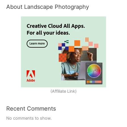
About Landscape Photography
(Affiliate Link)
Recent Comments
No comments to show.