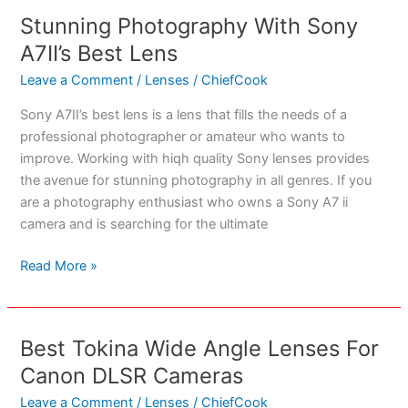
for
Stunning Photography With Sony
Filming
A7II’s Best Lens
Hunts
in
Leave a Comment
/
Lenses
/
ChiefCook
2023
Sony A7II’s best lens is a lens that fills the needs of a
professional photographer or amateur who wants to
improve. Working with hiqh quality Sony lenses provides
the avenue for stunning photography in all genres. If you
are a photography enthusiast who owns a Sony A7 ii
camera and is searching for the ultimate
Stunning
Read More »
Photography
With
Sony
Best Tokina Wide Angle Lenses For
A7II’s
Canon DLSR Cameras
Best
Lens
Leave a Comment
/
Lenses
/
ChiefCook