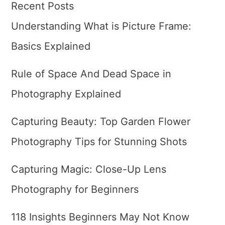
Recent Posts
Understanding What is Picture Frame:
Basics Explained
Rule of Space And Dead Space in
Photography Explained
Capturing Beauty: Top Garden Flower
Photography Tips for Stunning Shots
Capturing Magic: Close-Up Lens
Photography for Beginners
118 Insights Beginners May Not Know