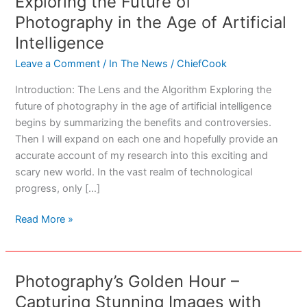
Exploring the Future of
Photography in the Age of Artificial
Intelligence
Leave a Comment
/
In The News
/
ChiefCook
Introduction: The Lens and the Algorithm Exploring the
future of photography in the age of artificial intelligence
begins by summarizing the benefits and controversies.
Then I will expand on each one and hopefully provide an
accurate account of my research into this exciting and
scary new world. In the vast realm of technological
progress, only […]
Exploring
Read More »
the
Future
of
Photography’s Golden Hour –
Photography
Capturing Stunning Images with
in