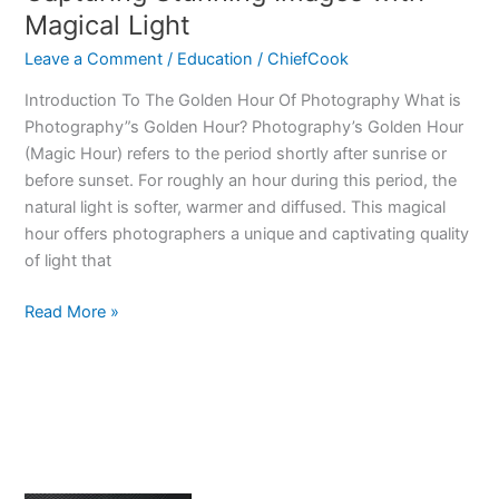
the
Magical Light
Age
Leave a Comment
/
Education
/
ChiefCook
of
Artificial
Introduction To The Golden Hour Of Photography What is
Intelligence
Photography”s Golden Hour? Photography’s Golden Hour
(Magic Hour) refers to the period shortly after sunrise or
before sunset. For roughly an hour during this period, the
natural light is softer, warmer and diffused. This magical
hour offers photographers a unique and captivating quality
of light that
Photography’s
Read More »
Golden
Hour
–
Capturing
Stunning
Images
with