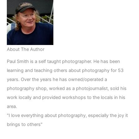
Magical
Light
About The Author
Paul Smith is a self taught photographer. He has been
learning and teaching others about photography for 53
years. Over the years he has owned/operated a
photography shop, worked as a photojournalist, sold his
work locally and provided workshops to the locals in his
area.
"I love everything about photography, especially the joy it
brings to others"