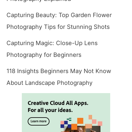
Capturing Beauty: Top Garden Flower
Photography Tips for Stunning Shots
Capturing Magic: Close-Up Lens
Photography for Beginners
118 Insights Beginners May Not Know
About Landscape Photography