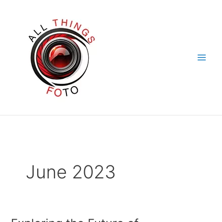
Skip
to
content
June 2023