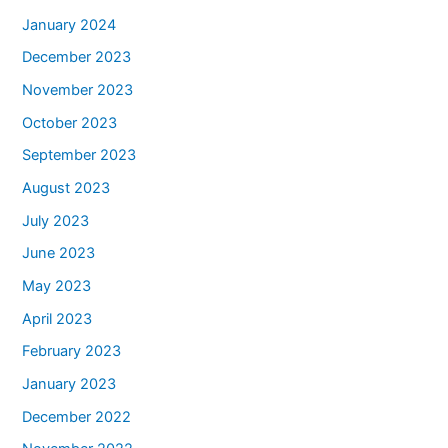
January 2024
December 2023
November 2023
October 2023
September 2023
August 2023
July 2023
June 2023
May 2023
April 2023
February 2023
January 2023
December 2022