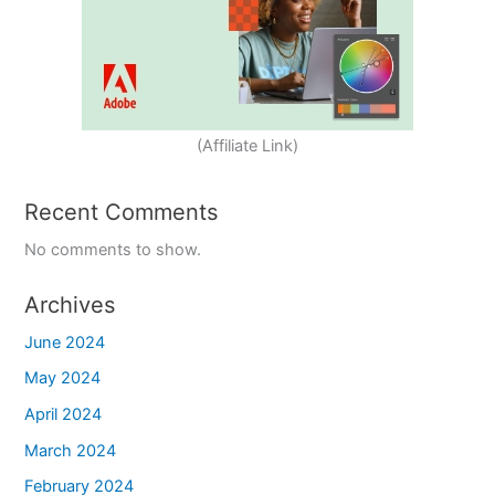
(Affiliate Link)
Recent Comments
No comments to show.
Archives
June 2024
May 2024
April 2024
March 2024
February 2024