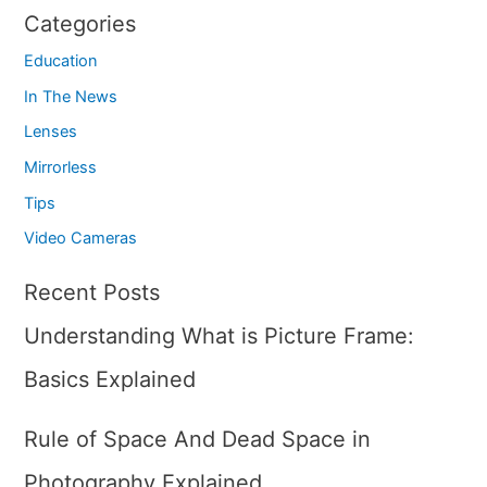
Categories
Education
In The News
Lenses
Mirrorless
Tips
Video Cameras
Recent Posts
Understanding What is Picture Frame:
Basics Explained
Rule of Space And Dead Space in
Photography Explained