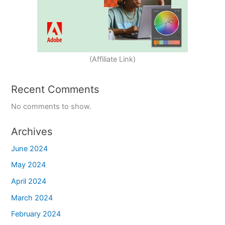
(Affiliate Link)
Recent Comments
No comments to show.
Archives
June 2024
May 2024
April 2024
March 2024
February 2024