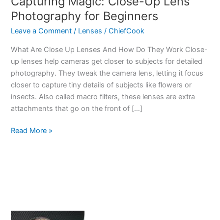
Capturing Magic: Close-Up Lens
Photography for Beginners
Leave a Comment
/
Lenses
/
ChiefCook
What Are Close Up Lenses And How Do They Work Close-
up lenses help cameras get closer to subjects for detailed
photography. They tweak the camera lens, letting it focus
closer to capture tiny details of subjects like flowers or
insects. Also called macro filters, these lenses are extra
attachments that go on the front of […]
Capturing
Read More »
Magic:
Close-
Up
Lens
Photography
for
Beginners