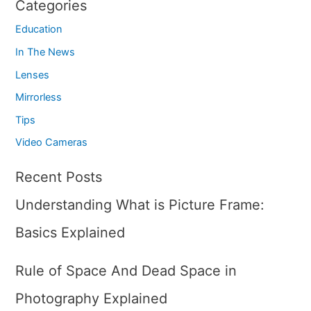
Categories
Education
In The News
Lenses
Mirrorless
Tips
Video Cameras
Recent Posts
Understanding What is Picture Frame:
Basics Explained
Rule of Space And Dead Space in
Photography Explained