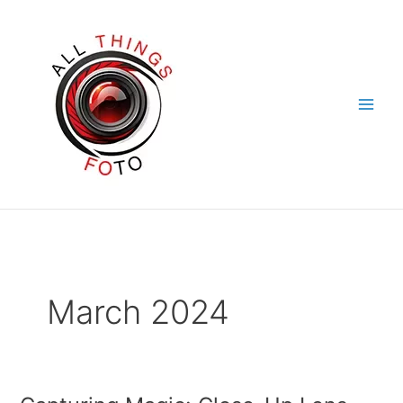
Skip
to
content
March 2024