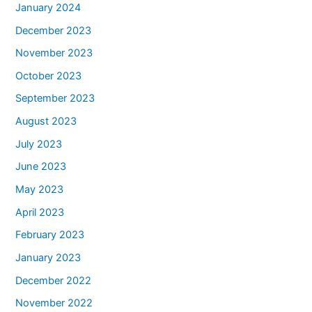
January 2024
December 2023
November 2023
October 2023
September 2023
August 2023
July 2023
June 2023
May 2023
April 2023
February 2023
January 2023
December 2022
November 2022