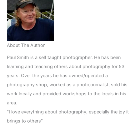
About The Author
Paul Smith is a self taught photographer. He has been
learning and teaching others about photography for 53
years. Over the years he has owned/operated a
photography shop, worked as a photojournalist, sold his
work locally and provided workshops to the locals in his
area.
"I love everything about photography, especially the joy it
brings to others"