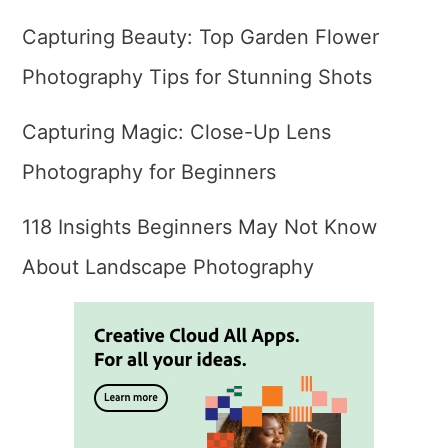
Capturing Beauty: Top Garden Flower
Photography Tips for Stunning Shots
Capturing Magic: Close-Up Lens
Photography for Beginners
118 Insights Beginners May Not Know
About Landscape Photography