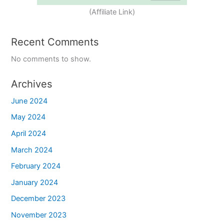
(Affiliate Link)
Recent Comments
No comments to show.
Archives
June 2024
May 2024
April 2024
March 2024
February 2024
January 2024
December 2023
November 2023