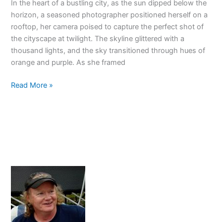
In the heart of a bustling city, as the sun dipped below the
horizon, a seasoned photographer positioned herself on a
rooftop, her camera poised to capture the perfect shot of
the cityscape at twilight. The skyline glittered with a
thousand lights, and the sky transitioned through hues of
orange and purple. As she framed
Sunny
Read More »
16
Rule
Explained:
Perfect
Exposure
Every
Time