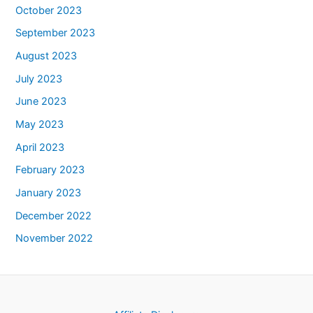
October 2023
September 2023
August 2023
July 2023
June 2023
May 2023
April 2023
February 2023
January 2023
December 2022
November 2022