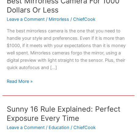
Best Mirrorless Camera For 1000
Dollars Or Less
Leave a Comment
/
Mirrorless
/
ChiefCook
The best mirrorless camera is the one that you need to
handle your style and preferences. Even if it is more than
$1000, if it meets with your expectations than it is money
well spent. Mirrorless cameras forgo the mirror, using a
digital preview with light straight to the sensor. Plus, their
quick autofocus and […]
Best
Read More »
Mirrorless
Camera
For
Sunny 16 Rule Explained: Perfect
1000
Exposure Every Time
Dollars
Or
Leave a Comment
/
Education
/
ChiefCook
Less