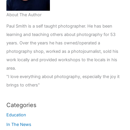
About The Author
Paul Smith is a self taught photographer. He has been
learning and teaching others about photography for 53
years. Over the years he has owned/operated a
photography shop, worked as a photojournalist, sold his
work locally and provided workshops to the locals in his
area.
"I love everything about photography, especially the joy it
brings to others"
Categories
Education
In The News