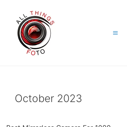
Skip
to
content
October 2023