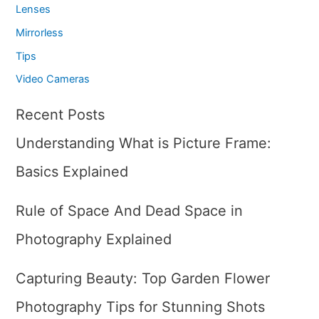
Lenses
Mirrorless
Tips
Video Cameras
Recent Posts
Understanding What is Picture Frame:
Basics Explained
Rule of Space And Dead Space in
Photography Explained
Capturing Beauty: Top Garden Flower
Photography Tips for Stunning Shots