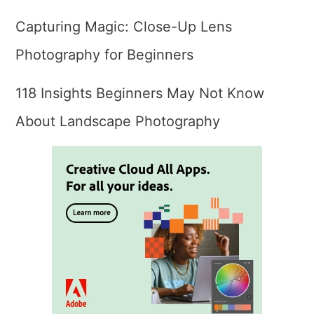
Capturing Magic: Close-Up Lens
Photography for Beginners
118 Insights Beginners May Not Know
About Landscape Photography