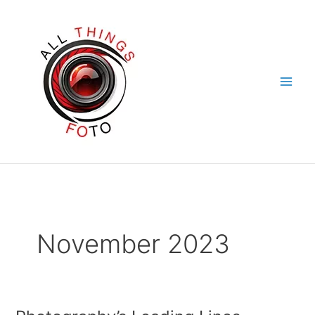
Skip
to
content
November 2023