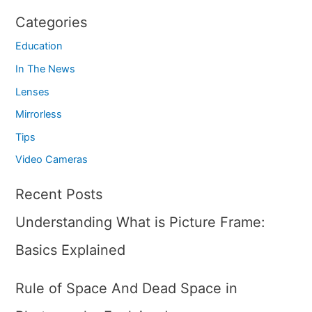
Categories
Education
In The News
Lenses
Mirrorless
Tips
Video Cameras
Recent Posts
Understanding What is Picture Frame:
Basics Explained
Rule of Space And Dead Space in