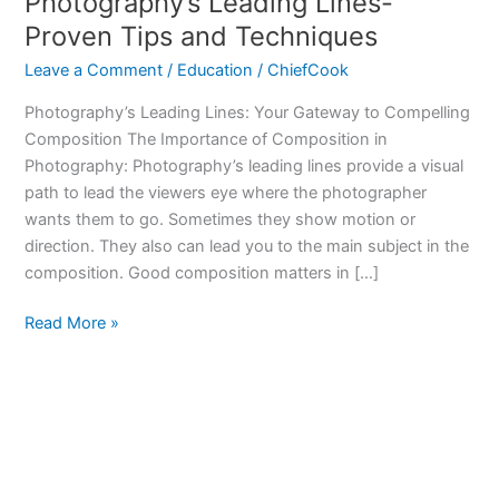
Photography’s Leading Lines-
Proven Tips and Techniques
Leave a Comment
/
Education
/
ChiefCook
Photography’s Leading Lines: Your Gateway to Compelling
Composition The Importance of Composition in
Photography: Photography’s leading lines provide a visual
path to lead the viewers eye where the photographer
wants them to go. Sometimes they show motion or
direction. They also can lead you to the main subject in the
composition. Good composition matters in […]
Photography’s
Read More »
Leading
Lines-
Proven
Tips
and
Techniques