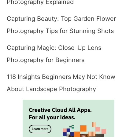
Photography Explained
Capturing Beauty: Top Garden Flower
Photography Tips for Stunning Shots
Capturing Magic: Close-Up Lens
Photography for Beginners
118 Insights Beginners May Not Know
About Landscape Photography