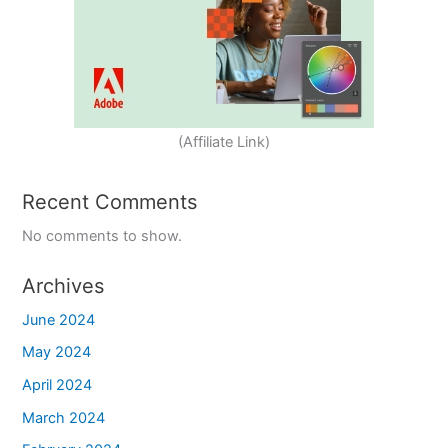
(Affiliate Link)
Recent Comments
No comments to show.
Archives
June 2024
May 2024
April 2024
March 2024