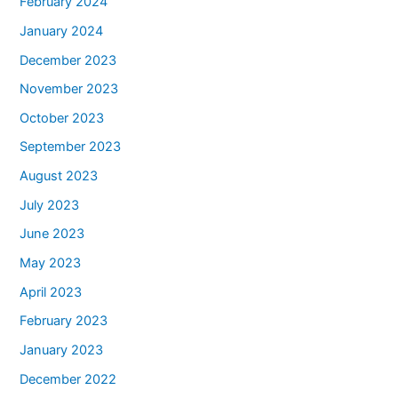
February 2024
January 2024
December 2023
November 2023
October 2023
September 2023
August 2023
July 2023
June 2023
May 2023
April 2023
February 2023
January 2023
December 2022