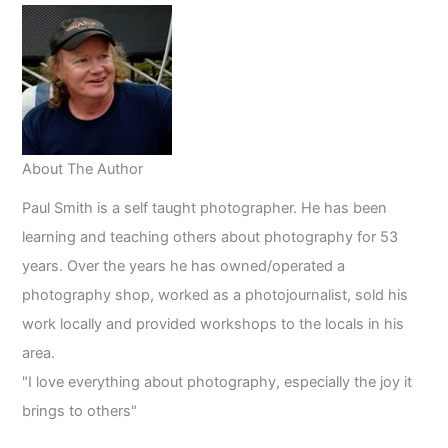
About The Author
Paul Smith is a self taught photographer. He has been
learning and teaching others about photography for 53
years. Over the years he has owned/operated a
photography shop, worked as a photojournalist, sold his
work locally and provided workshops to the locals in his
area.
"I love everything about photography, especially the joy it
brings to others"