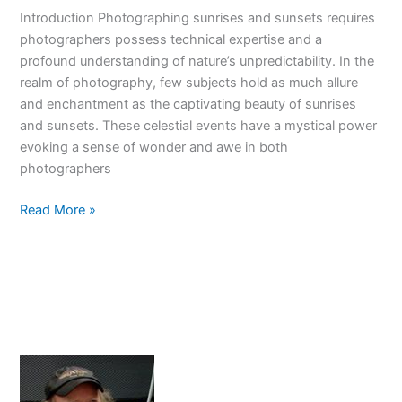
skills
Introduction Photographing sunrises and sunsets requires
today!
photographers possess technical expertise and a
profound understanding of nature’s unpredictability. In the
realm of photography, few subjects hold as much allure
and enchantment as the captivating beauty of sunrises
and sunsets. These celestial events have a mystical power
evoking a sense of wonder and awe in both
photographers
Mastering
Read More »
The
Art
Of
Photographing
Sunrises
And
Sunsets