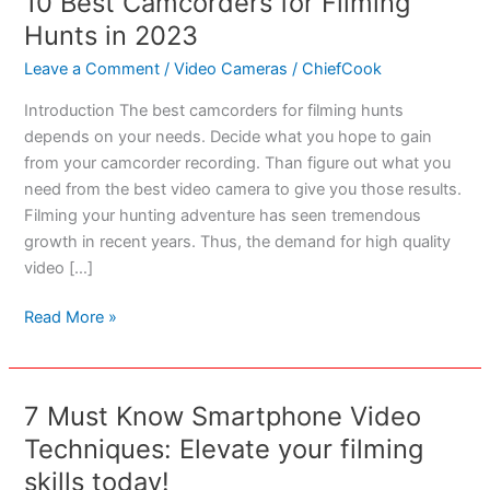
10 Best Camcorders for Filming
Hunts in 2023
Leave a Comment
/
Video Cameras
/
ChiefCook
Introduction The best camcorders for filming hunts
depends on your needs. Decide what you hope to gain
from your camcorder recording. Than figure out what you
need from the best video camera to give you those results.
Filming your hunting adventure has seen tremendous
growth in recent years. Thus, the demand for high quality
video […]
10
Read More »
Best
Camcorders
for
7 Must Know Smartphone Video
Filming
Techniques: Elevate your filming
Hunts
in
skills today!