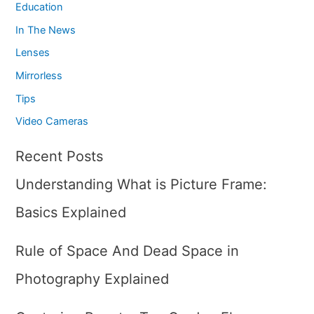
Education
In The News
Lenses
Mirrorless
Tips
Video Cameras
Recent Posts
Understanding What is Picture Frame:
Basics Explained
Rule of Space And Dead Space in
Photography Explained