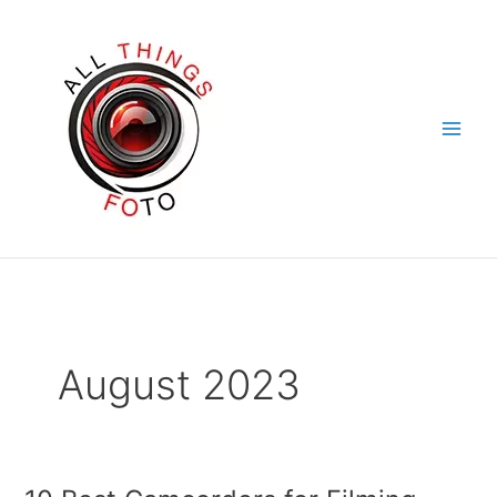
Skip
to
content
August 2023