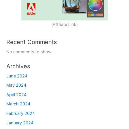
(Affiliate Link)
Recent Comments
No comments to show.
Archives
June 2024
May 2024
April 2024
March 2024
February 2024
January 2024