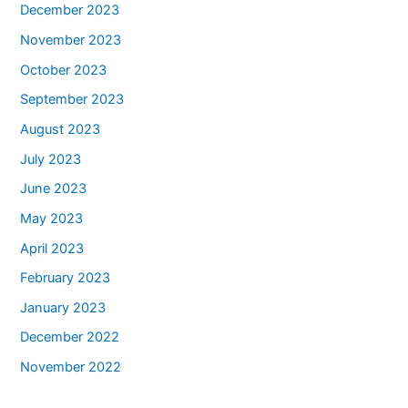
December 2023
November 2023
October 2023
September 2023
August 2023
July 2023
June 2023
May 2023
April 2023
February 2023
January 2023
December 2022
November 2022