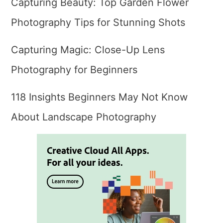
Capturing Beauty: Top Garden Flower
Photography Tips for Stunning Shots
Capturing Magic: Close-Up Lens
Photography for Beginners
118 Insights Beginners May Not Know
About Landscape Photography