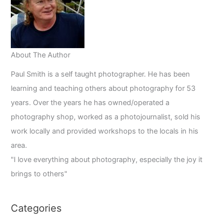
About The Author
Paul Smith is a self taught photographer. He has been
learning and teaching others about photography for 53
years. Over the years he has owned/operated a
photography shop, worked as a photojournalist, sold his
work locally and provided workshops to the locals in his
area.
"I love everything about photography, especially the joy it
brings to others"
Categories