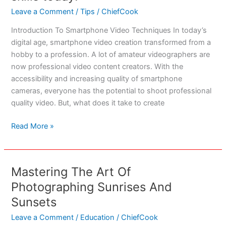
2023
Leave a Comment
/
Tips
/
ChiefCook
Introduction To Smartphone Video Techniques In today’s
digital age, smartphone video creation transformed from a
hobby to a profession. A lot of amateur videographers are
now professional video content creators. With the
accessibility and increasing quality of smartphone
cameras, everyone has the potential to shoot professional
quality video. But, what does it take to create
7
Read More »
Must
Know
Smartphone
Mastering The Art Of
Video
Photographing Sunrises And
Techniques:
Elevate
Sunsets
your
Leave a Comment
/
Education
/
ChiefCook
filming