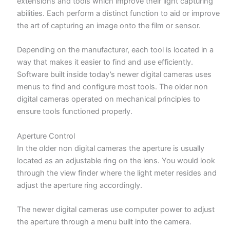
extensions and tools which improve their light capturing
abilities. Each perform a distinct function to aid or improve
the art of capturing an image onto the film or sensor.
Depending on the manufacturer, each tool is located in a
way that makes it easier to find and use efficiently.
Software built inside today’s newer digital cameras uses
menus to find and configure most tools. The older non
digital cameras operated on mechanical principles to
ensure tools functioned properly.
Aperture Control
In the older non digital cameras the aperture is usually
located as an adjustable ring on the lens. You would look
through the view finder where the light meter resides and
adjust the aperture ring accordingly.
The newer digital cameras use computer power to adjust
the aperture through a menu built into the camera.