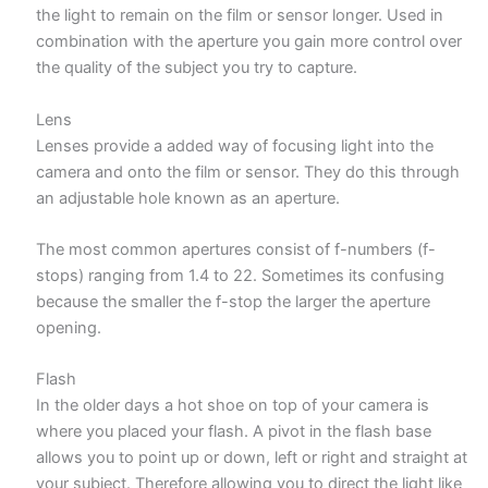
the light to remain on the film or sensor longer. Used in
combination with the aperture you gain more control over
the quality of the subject you try to capture.
Lens
Lenses provide a added way of focusing light into the
camera and onto the film or sensor. They do this through
an adjustable hole known as an aperture.
The most common apertures consist of f-numbers (f-
stops) ranging from 1.4 to 22. Sometimes its confusing
because the smaller the f-stop the larger the aperture
opening.
Flash
In the older days a hot shoe on top of your camera is
where you placed your flash. A pivot in the flash base
allows you to point up or down, left or right and straight at
your subject. Therefore allowing you to direct the light like