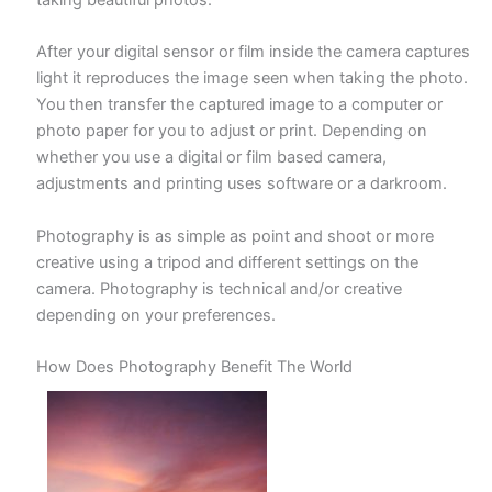
taking beautiful photos.
After your digital sensor or film inside the camera captures
light it reproduces the image seen when taking the photo.
You then transfer the captured image to a computer or
photo paper for you to adjust or print. Depending on
whether you use a digital or film based camera,
adjustments and printing uses software or a darkroom.
Photography is as simple as point and shoot or more
creative using a tripod and different settings on the
camera. Photography is technical and/or creative
depending on your preferences.
How Does Photography Benefit The World