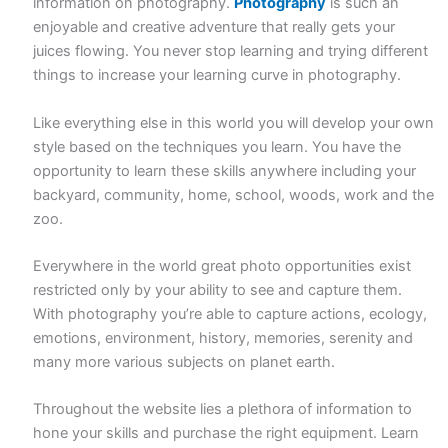
information on photography.
Photography
is such an
enjoyable and creative adventure that really gets your
juices flowing. You never stop learning and trying different
things to increase your learning curve in photography.
Like everything else in this world you will develop your own
style based on the techniques you learn. You have the
opportunity to learn these skills anywhere including your
backyard, community, home, school, woods, work and the
zoo.
Everywhere in the world great photo opportunities exist
restricted only by your ability to see and capture them.
With photography you’re able to capture actions, ecology,
emotions, environment, history, memories, serenity and
many more various subjects on planet earth.
Throughout the website lies a plethora of information to
hone your skills and purchase the right equipment. Learn