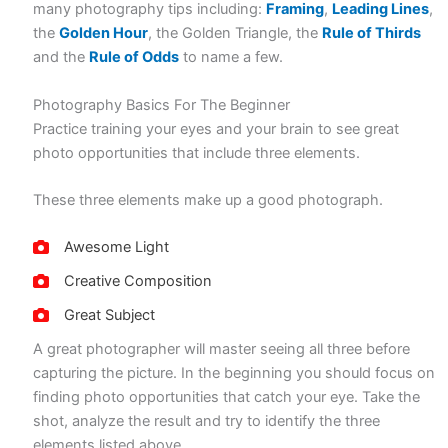
many photography tips including:
Framing
,
Leading Lines
,
the
Golden Hour
, the Golden Triangle, the
Rule of Thirds
and the
Rule of Odds
to name a few.
Photography Basics For The Beginner
Practice training your eyes and your brain to see great
photo opportunities that include three elements.
These three elements make up a good photograph.
Awesome Light
Creative Composition
Great Subject
A great photographer will master seeing all three before
capturing the picture. In the beginning you should focus on
finding photo opportunities that catch your eye. Take the
shot, analyze the result and try to identify the three
elements listed above.