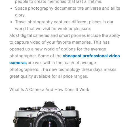
people to create memories that last a lifetime.
Space photography documents the universe and all its
glory.
Travel photography captures different places in our
world that we visit for work or pleasure.
Most digital cameras and smart phones include the ability
to capture video of your favorite memories. This has
opened up a new world of options for the average
photographer. Some of the
cheapest professional video
cameras
are well within the reach of average
photographers. The new technology these days makes
great quality available for all price ranges.
What Is A Camera And How Does It Work