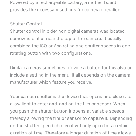
Powered by a rechargeable battery, a mother board
provides the necessary settings for camera operation.
Shutter Control
Shutter control in older non digital cameras was located
somewhere at or near the top of the camera. It usually
combined the ISO or Asa rating and shutter speeds in one
rotating button with two configurations.
Digital cameras sometimes provide a button for this also or
include a setting in the menu. It all depends on the camera
manufacturer which feature you receive.
Your camera shutter is the device that opens and closes to
allow light to enter and land on the film or sensor. When
you push the shutter button it opens at variable speeds
thereby allowing the film or sensor to capture it. Depending
on the shutter speed chosen it will only open for a certain
duration of time. Therefore a longer duration of time allows