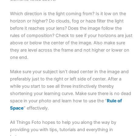
Which direction is the light coming from? Is it low on the
horizon or higher? Do clouds, fog or haze filter the light
before it reaches your lens? Does the image follow the
rules of composition? Check to see if your horizons are just
above or below the center of the image. Also make sure
they are level across the frame and not higher or lower on
one end.
Make sure your subject isn’t dead center in the image and
preferably just to the right or left side of center. After a
while you start to see all three instinctively thereby
shortening your learning curve. Make sure there is no dead
space in your photo and learn how to use the “
Rule of
Space
” effectively.
All Things Foto hopes to help you along the way by
providing you with tips, tutorials and everything in