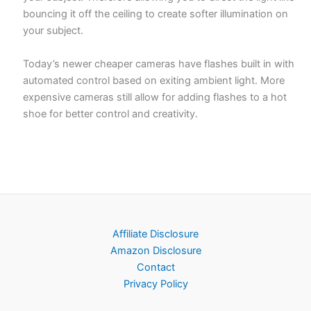
bouncing it off the ceiling to create softer illumination on
your subject.
Today’s newer cheaper cameras have flashes built in with
automated control based on exiting ambient light. More
expensive cameras still allow for adding flashes to a hot
shoe for better control and creativity.
Affiliate Disclosure
Amazon Disclosure
Contact
Privacy Policy