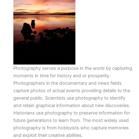
Photography serves a purpose in the world by capturing
moments in time for history and or prosperity.
Photographers in the documentary and news fields
capture photos of actual events providing details to the
general public. Scientists use photography to identify
and retain graphical information about new discoveries.
Historians use photography to preserve information for
future generations to learn from. The most widely used
photography is from hobbyists who capture memories
and exploit their creative abilities.