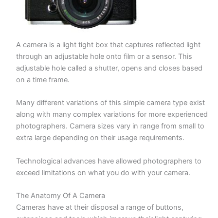
A camera is a light tight box that captures reflected light
through an adjustable hole onto film or a sensor. This
adjustable hole called a shutter, opens and closes based
on a time frame.
Many different variations of this simple camera type exist
along with many complex variations for more experienced
photographers. Camera sizes vary in range from small to
extra large depending on their usage requirements.
Technological advances have allowed photographers to
exceed limitations on what you do with your camera.
The Anatomy Of A Camera
Cameras have at their disposal a range of buttons,