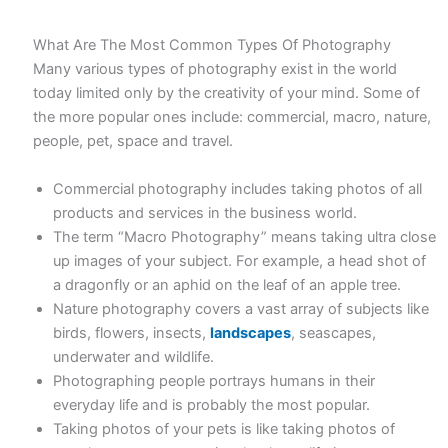
What Are The Most Common Types Of Photography
Many various types of photography exist in the world
today limited only by the creativity of your mind. Some of
the more popular ones include: commercial, macro, nature,
people, pet, space and travel.
Commercial photography includes taking photos of all
products and services in the business world.
The term “Macro Photography” means taking ultra close
up images of your subject. For example, a head shot of
a dragonfly or an aphid on the leaf of an apple tree.
Nature photography covers a vast array of subjects like
birds, flowers, insects,
landscapes
, seascapes,
underwater and wildlife.
Photographing people portrays humans in their
everyday life and is probably the most popular.
Taking photos of your pets is like taking photos of