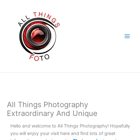
Skip
to
content
All Things Photography
Extraordinary And Unique
Hello and welcome to All Things Photography! Hopefully
you will enjoy your visit here and find lots of great