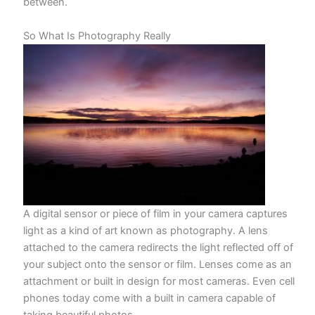
between.
So What Is Photography Really
A digital sensor or piece of film in your camera captures
light as a kind of art known as photography. A lens
attached to the camera redirects the light reflected off of
your subject onto the sensor or film. Lenses come as an
attachment or built in design for most cameras. Even cell
phones today come with a built in camera capable of