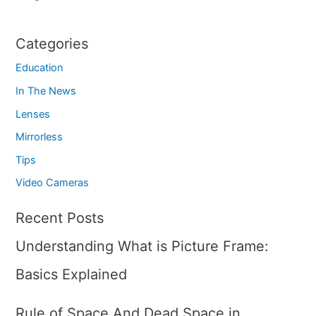
Categories
Education
In The News
Lenses
Mirrorless
Tips
Video Cameras
Recent Posts
Understanding What is Picture Frame:
Basics Explained
Rule of Space And Dead Space in