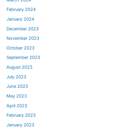
February 2024
January 2024
December 2023
November 2023
October 2023
September 2023
August 2023
July 2023
June 2023
May 2023
April 2023
February 2023
January 2023