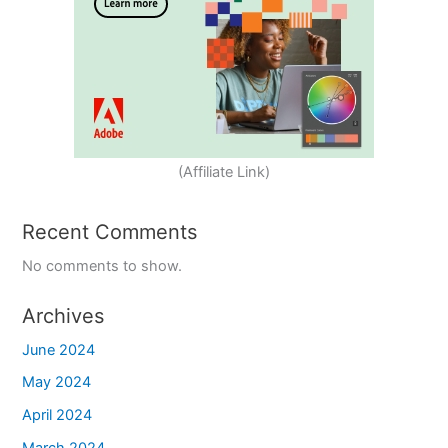
(Affiliate Link)
Recent Comments
No comments to show.
Archives
June 2024
May 2024
April 2024
March 2024