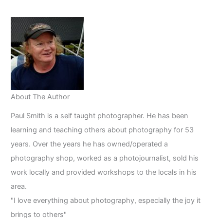
the
Age
of
Artificial
Intelligence
About The Author
Paul Smith is a self taught photographer. He has been
learning and teaching others about photography for 53
years. Over the years he has owned/operated a
photography shop, worked as a photojournalist, sold his
work locally and provided workshops to the locals in his
area.
"I love everything about photography, especially the joy it
brings to others"