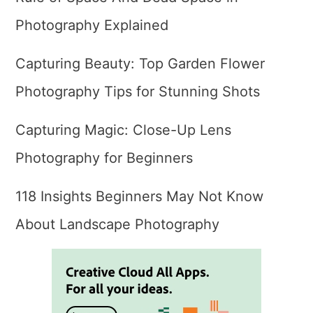
Photography Explained
Capturing Beauty: Top Garden Flower
Photography Tips for Stunning Shots
Capturing Magic: Close-Up Lens
Photography for Beginners
118 Insights Beginners May Not Know
About Landscape Photography