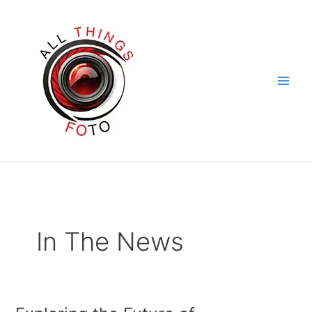
Skip
to
content
In The News