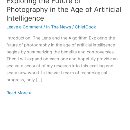
Exploring the Future of
Photography in the Age of Artificial
Intelligence
Leave a Comment
/
In The News
/
ChiefCook
Introduction: The Lens and the Algorithm Exploring the
future of photography in the age of artificial intelligence
begins by summarizing the benefits and controversies.
Then I will expand on each one and hopefully provide an
accurate account of my research into this exciting and
scary new world. In the vast realm of technological
progress, only […]
Exploring
Read More »
the
Future
of
Photography
in