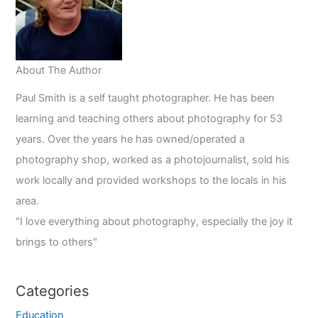
Odds
About The Author
Paul Smith is a self taught photographer. He has been
learning and teaching others about photography for 53
years. Over the years he has owned/operated a
photography shop, worked as a photojournalist, sold his
work locally and provided workshops to the locals in his
area.
"I love everything about photography, especially the joy it
brings to others"
Categories
Education