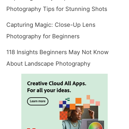
Photography Tips for Stunning Shots
Capturing Magic: Close-Up Lens
Photography for Beginners
118 Insights Beginners May Not Know
About Landscape Photography