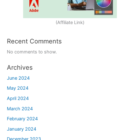
(Affiliate Link)
Recent Comments
No comments to show.
Archives
June 2024
May 2024
April 2024
March 2024
February 2024
January 2024
December 2023