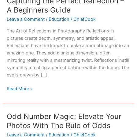
Capturing the Perfect Reflection –
A Beginners Guide
Leave a Comment
/
Education
/
ChiefCook
The Art of Reflections in Photography Reflections in
pictures create depth, symmetry, and artistic appeal.
Reflections have the knack to make a normal image into an
amazing one. They add a unique dimension, often
mirroring reality with a mesmerizing twist. Reflections instill
symmetry, creating a perfect balance within the frame. The
eye is drawn by […]
Capturing
Read More »
the
Perfect
Reflection
Odd Number Magic: Elevate Your
–
Photos With The Rule of Odds
A
Beginners
Leave a Comment
/
Education
/
ChiefCook