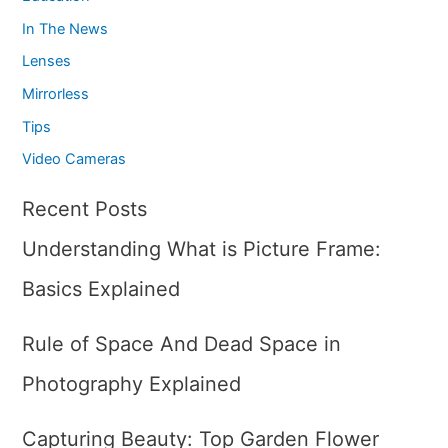
In The News
Lenses
Mirrorless
Tips
Video Cameras
Recent Posts
Understanding What is Picture Frame:
Basics Explained
Rule of Space And Dead Space in
Photography Explained
Capturing Beauty: Top Garden Flower