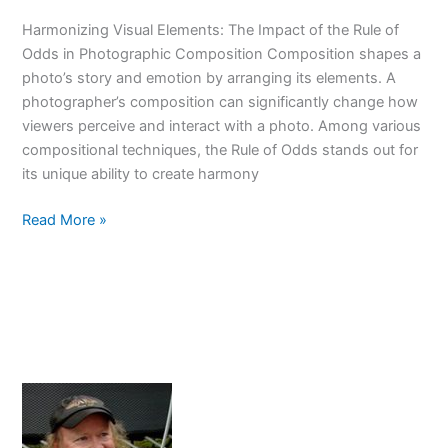
Guide
Harmonizing Visual Elements: The Impact of the Rule of
Odds in Photographic Composition Composition shapes a
photo’s story and emotion by arranging its elements. A
photographer’s composition can significantly change how
viewers perceive and interact with a photo. Among various
compositional techniques, the Rule of Odds stands out for
its unique ability to create harmony
Odd
Read More »
Number
Magic:
Elevate
Your
Photos
With
The
Rule
of