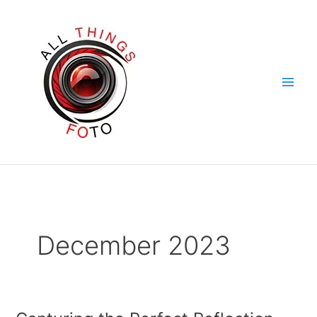
Skip
to
content
December 2023