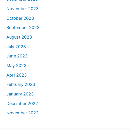
November 2023
October 2023
September 2023
August 2023
July 2023
June 2023
May 2023
April 2023
February 2023
January 2023
December 2022
November 2022