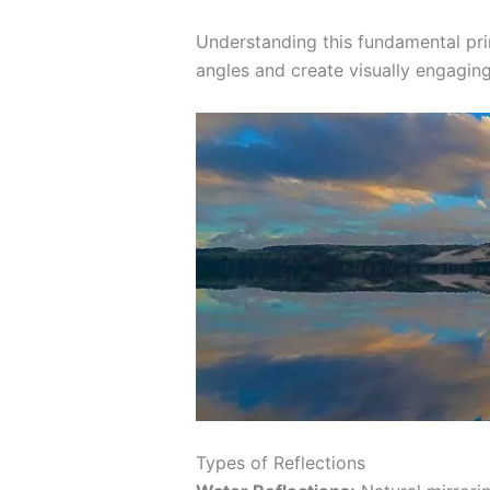
Understanding this fundamental pri
angles and create visually engaging
Types of Reflections