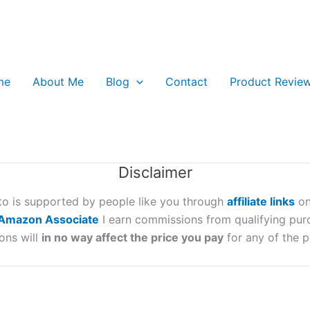
me
About Me
Blog
Contact
Product Revie
Disclaimer
oto is supported by people like you through
affiliate links
on
Amazon Associate
I earn commissions from qualifying pur
ons will
in no way affect the price you pay
for any of the p