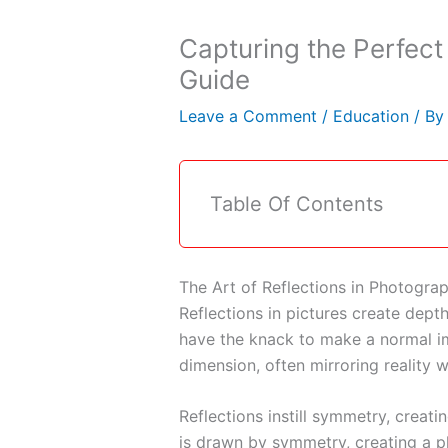
Capturing the Perfect
Guide
Leave a Comment
/
Education
/ B
Table Of Contents
The Art of Reflections in Photogra
Reflections in pictures create depth
have the knack to make a normal i
dimension, often mirroring reality 
Reflections instill symmetry, creat
is drawn by symmetry, creating a p