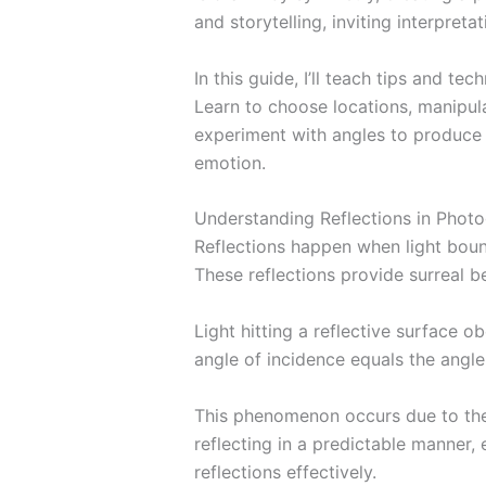
and storytelling, inviting interpretat
In this guide, I’ll teach tips and te
Learn to choose locations, manipulat
experiment with angles to produce
emotion.
Understanding Reflections in Phot
Reflections happen when light boun
These reflections provide surreal b
Light hitting a reflective surface o
angle of incidence equals the angle 
This phenomenon occurs due to the 
reflecting in a predictable manner,
reflections effectively.