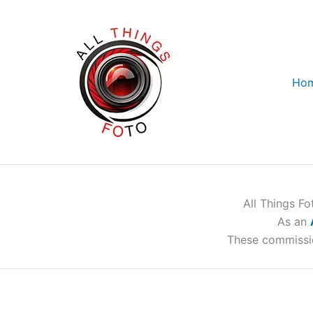
Skip
to
content
Ho
All Things F
As an
These commissi