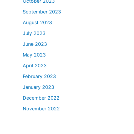
October 2023
September 2023
August 2023
July 2023
June 2023
May 2023
April 2023
February 2023
January 2023
December 2022
November 2022