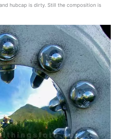
and hubcap is dirty. Still the composition is