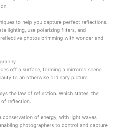
ion.
chniques to help you capture perfect reflections.
e lighting, use polarizing filters, and
 reflective photos brimming with wonder and
ography
ces off a surface, forming a mirrored scene.
eauty to an otherwise ordinary picture.
beys the law of reflection. Which states: the
of reflection.
conservation of energy, with light waves
 enabling photographers to control and capture