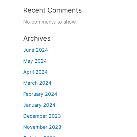
Recent Comments
No comments to show.
Archives
June 2024
May 2024
April 2024
March 2024
February 2024
January 2024
December 2023
November 2023