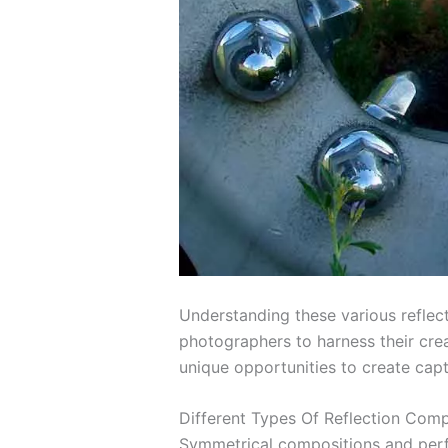
Understanding these various reflec
photographers to harness their crea
unique opportunities to create capt
Different Types Of Reflection Comp
Symmetrical compositions and perfec