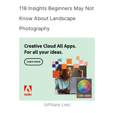
118 Insights Beginners May Not
Know About Landscape
Photography
(Affiliate Link)