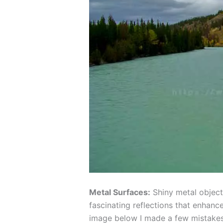
Metal Surfaces:
Shiny metal objects
fascinating reflections that enhance
image below I made a few mistakes