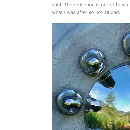
shot. The reflection is out of focus 
what I was after so not all bad.