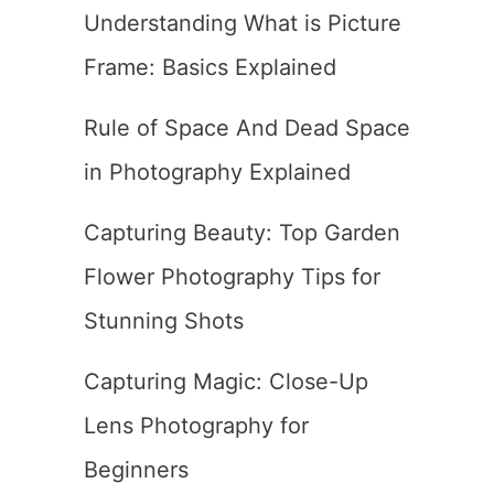
Understanding What is Picture
Frame: Basics Explained
Rule of Space And Dead Space
in Photography Explained
Capturing Beauty: Top Garden
Flower Photography Tips for
Stunning Shots
Capturing Magic: Close-Up
Lens Photography for
Beginners