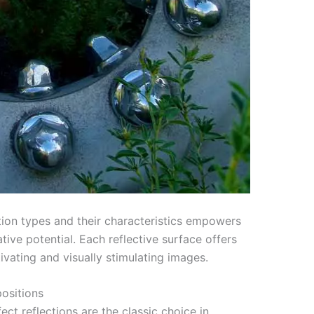
tion types and their characteristics empowers
tive potential. Each reflective surface offers
ivating and visually stimulating images.
ositions
t reflections are the classic choice in