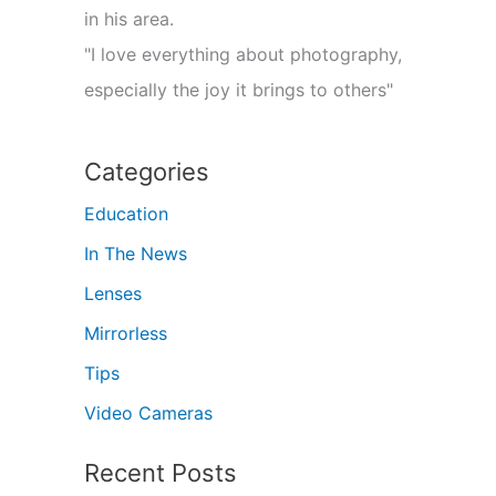
in his area.
"I love everything about photography,
especially the joy it brings to others"
Categories
Education
In The News
Lenses
Mirrorless
Tips
Video Cameras
Recent Posts