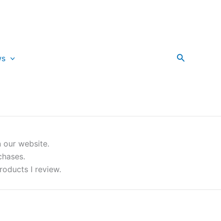
Search
ws
 our website.
chases.
roducts I review.