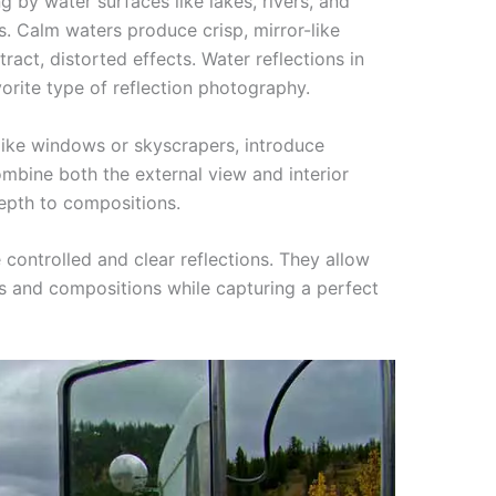
g by water surfaces like lakes, rivers, and
s. Calm waters produce crisp, mirror-like
tract, distorted effects. Water reflections in
orite type of reflection photography.
like windows or skyscrapers, introduce
combine both the external view and interior
epth to compositions.
 controlled and clear reflections. They allow
s and compositions while capturing a perfect