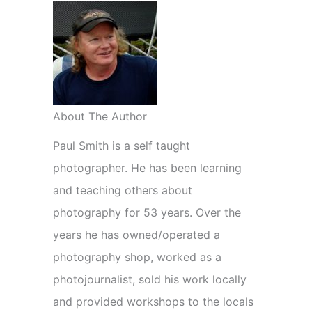
About The Author
Paul Smith is a self taught
photographer. He has been learning
and teaching others about
photography for 53 years. Over the
years he has owned/operated a
photography shop, worked as a
photojournalist, sold his work locally
and provided workshops to the locals