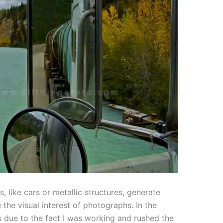
, like cars or metallic structures, generate
 the visual interest of photographs. In the
 due to the fact I was working and rushed the