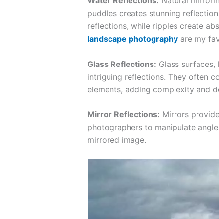
Water Reflections:
Natural mirrorin
puddles creates stunning reflection
reflections, while ripples create abs
landscape photography
are my fav
Glass Reflections:
Glass surfaces, 
intriguing reflections. They often 
elements, adding complexity and d
Mirror Reflections:
Mirrors provide
photographers to manipulate angle
mirrored image.