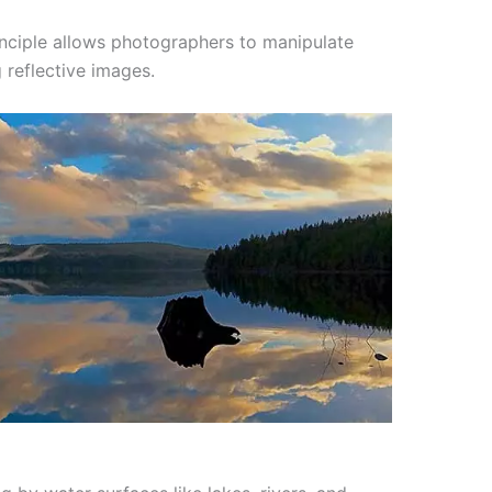
nciple allows photographers to manipulate
 reflective images.