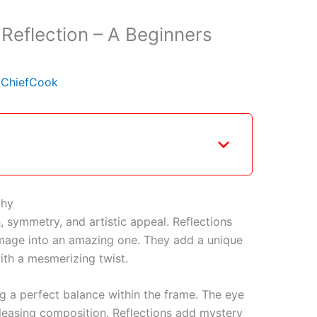
 Reflection – A Beginners
y
ChiefCook
phy
, symmetry, and artistic appeal. Reflections
mage into an amazing one. They add a unique
with a mesmerizing twist.
ing a perfect balance within the frame. The eye
leasing composition. Reflections add mystery