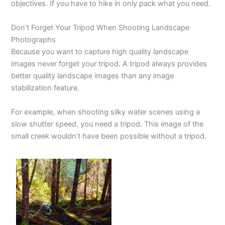
objectives. If you have to hike in only pack what you need.
Don’t Forget Your Tripod When Shooting Landscape
Photographs
Because you want to capture high quality landscape
images never forget your tripod. A tripod always provides
better quality landscape images than any image
stabilization feature.
For example, when shooting silky water scenes using a
slow shutter speed, you need a tripod. This image of the
small creek wouldn’t have been possible without a tripod.