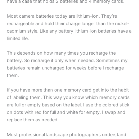
have a case that holds 2 batteries and 4 memory cards.
Most camera batteries today are lithium-ion. They’re
rechargeable and hold their charge longer than the nickel-
cadmium style. Like any battery lithium-ion batteries have a
limited life.
This depends on how many times you recharge the
battery. So recharge it only when needed. Sometimes my
batteries remain uncharged for weeks before I recharge
them.
If you have more than one memory card get into the habit
of labeling them. This way you know which memory cards
are full or empty based on the label. I use the colored stick
on dots with red for full and white for empty. I swap and
replace them as needed.
Most professional landscape photographers understand