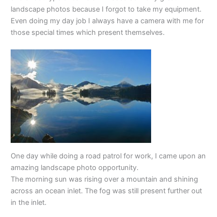
landscape photos because I forgot to take my equipment.
Even doing my day job I always have a camera with me for
those special times which present themselves.
One day while doing a road patrol for work, I came upon an
amazing landscape photo opportunity.
The morning sun was rising over a mountain and shining
across an ocean inlet. The fog was still present further out
in the inlet.