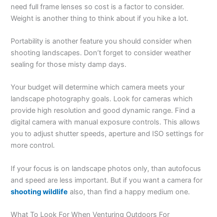
need full frame lenses so cost is a factor to consider.
Weight is another thing to think about if you hike a lot.
Portability is another feature you should consider when
shooting landscapes. Don’t forget to consider weather
sealing for those misty damp days.
Your budget will determine which camera meets your
landscape photography goals. Look for cameras which
provide high resolution and good dynamic range. Find a
digital camera with manual exposure controls. This allows
you to adjust shutter speeds, aperture and ISO settings for
more control.
If your focus is on landscape photos only, than autofocus
and speed are less important. But if you want a camera for
shooting wildlife
also, than find a happy medium one.
What To Look For When Venturing Outdoors For