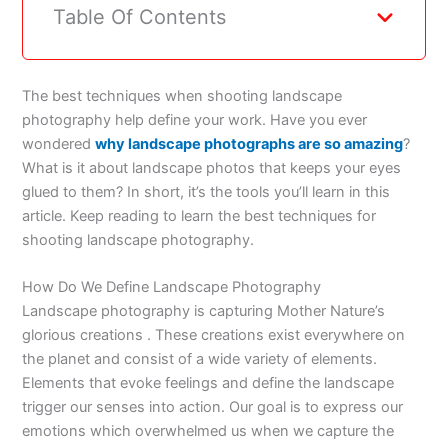
Table Of Contents
The best techniques when shooting landscape
photography help define your work. Have you ever
wondered
why landscape photographs are so amazing
?
What is it about landscape photos that keeps your eyes
glued to them? In short, it’s the tools you’ll learn in this
article. Keep reading to learn the best techniques for
shooting landscape photography.
How Do We Define Landscape Photography
Landscape photography is capturing Mother Nature’s
glorious creations . These creations exist everywhere on
the planet and consist of a wide variety of elements.
Elements that evoke feelings and define the landscape
trigger our senses into action. Our goal is to express our
emotions which overwhelmed us when we capture the