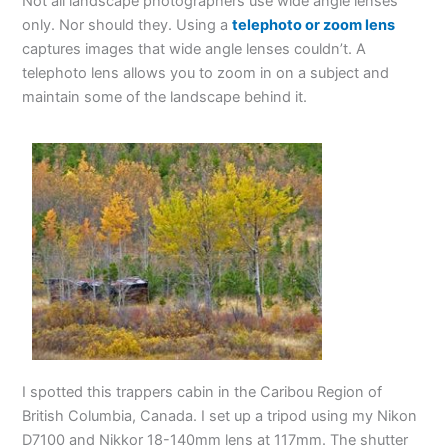
Not all landscape photographers use wide angle lenses
only. Nor should they. Using a
telephoto or zoom lens
captures images that wide angle lenses couldn’t. A
telephoto lens allows you to zoom in on a subject and
maintain some of the landscape behind it.
I spotted this trappers cabin in the Caribou Region of
British Columbia, Canada. I set up a tripod using my Nikon
D7100 and Nikkor 18-140mm lens at 117mm. The shutter