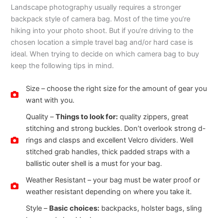
Landscape photography usually requires a stronger
backpack style of camera bag. Most of the time you’re
hiking into your photo shoot. But if you’re driving to the
chosen location a simple travel bag and/or hard case is
ideal. When trying to decide on which camera bag to buy
keep the following tips in mind.
Size – choose the right size for the amount of gear you
want with you.
Quality –
Things to look for:
quality zippers, great
stitching and strong buckles. Don’t overlook strong d-
rings and clasps and excellent Velcro dividers. Well
stitched grab handles, thick padded straps with a
ballistic outer shell is a must for your bag.
Weather Resistant – your bag must be water proof or
weather resistant depending on where you take it.
Style –
Basic choices:
backpacks, holster bags, sling