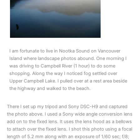
I am fortunate to live in Nootka Sound on Vancouver
Island where landscape photos abound. One morning I
was driving to Campbell River (1 hour) to do some
shopping. Along the way I noticed fog settled over
Upper Campbell Lake. I pulled over at a rest area beside
the highway and walked to the beach.
There I set up my tripod and Sony DSC-H9 and captured
the photo above. I used a Sony wide angle conversion lens
add on to the fixed lens. It uses the lens hood as a bellows
to attach over the fixed lens. I shot this photo using a focal
length of 5.2 mm along with an exposure of 1/60 sec; f/8;