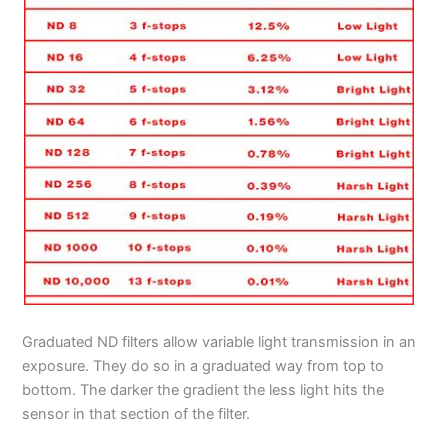
Graduated ND filters allow variable light transmission in an
exposure. They do so in a graduated way from top to
bottom. The darker the gradient the less light hits the
sensor in that section of the filter.