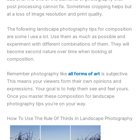
post processing cannot fix. Sometimes cropping helps but
at a loss of image resolution and print quality.
The following landscape photography tips for composition
are some I use a lot. Use them as much as possible and
experiment with different combinations of them. They will
become second nature over time when looking at
composition.
Remember photography like
all forms of art
is subjective.
This means your viewers form their own opinions and
expressions. Your goal is to help them see and feel yours.
Once you master these composition for landscape
photography tips you’re on your way.
How To Use The Rule Of Thirds In Landscape Photography