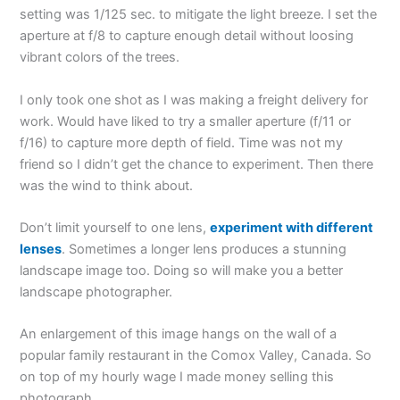
setting was 1/125 sec. to mitigate the light breeze. I set the
aperture at f/8 to capture enough detail without loosing
vibrant colors of the trees.
I only took one shot as I was making a freight delivery for
work. Would have liked to try a smaller aperture (f/11 or
f/16) to capture more depth of field. Time was not my
friend so I didn’t get the chance to experiment. Then there
was the wind to think about.
Don’t limit yourself to one lens,
experiment with different
lenses
. Sometimes a longer lens produces a stunning
landscape image too. Doing so will make you a better
landscape photographer.
An enlargement of this image hangs on the wall of a
popular family restaurant in the Comox Valley, Canada. So
on top of my hourly wage I made money selling this
photograph.