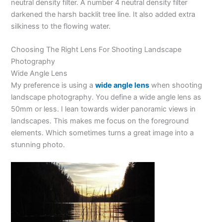
neutral density filter. A number 4 neutral density filter
darkened the harsh backlit tree line. It also added extra
silkiness to the flowing water.
Choosing The Right Lens For Shooting Landscape
Photography
Wide Angle Lens
My preference is using a
wide angle lens
when shooting
landscape photography. You define a wide angle lens as
50mm or less. I lean towards wider panoramic views in
landscapes. This makes me focus on the foreground
elements. Which sometimes turns a great image into a
stunning photo.