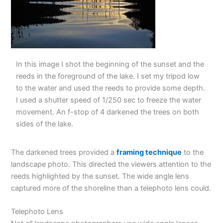
In this image I shot the beginning of the sunset and the
reeds in the foreground of the lake. I set my tripod low
to the water and used the reeds to provide some depth.
I used a shutter speed of 1/250 sec to freeze the water
movement. An f-stop of 4 darkened the trees on both
sides of the lake.
The darkened trees provided a
framing technique
to the
landscape photo. This directed the viewers attention to the
reeds highlighted by the sunset. The wide angle lens
captured more of the shoreline than a telephoto lens could.
Telephoto Lens