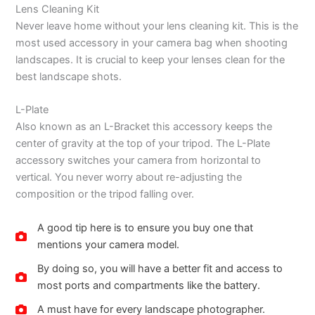
Lens Cleaning Kit
Never leave home without your lens cleaning kit. This is the
most used accessory in your camera bag when shooting
landscapes. It is crucial to keep your lenses clean for the
best landscape shots.
L-Plate
Also known as an L-Bracket this accessory keeps the
center of gravity at the top of your tripod. The L-Plate
accessory switches your camera from horizontal to
vertical. You never worry about re-adjusting the
composition or the tripod falling over.
A good tip here is to ensure you buy one that
mentions your camera model.
By doing so, you will have a better fit and access to
most ports and compartments like the battery.
A must have for every landscape photographer.