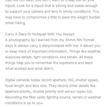
tripod. Look for a tripod that is strong and stable enough
to support your camera and lens in windy conditions. You
may have to compromise a little to ease the weight burden
when hiking.
Carry A Diary Or Notepad With You Always
A photography tip I learned from my 35mm film format
days is always carry a diary/notepad with me. It allows you
to keep track of important information. Things like weather,
exposure details, light conditions and terrain. All these
things help you to remember the experience and learn
what worked and what didn’t.
Digital cameras today record aperture, ISO, shutter speed,
focal length and lens size. They record other details like
aperture priority, shutter priority and sensor types too.
Recording the filter used, lighting source, terrain or weather
conditions is up to you.