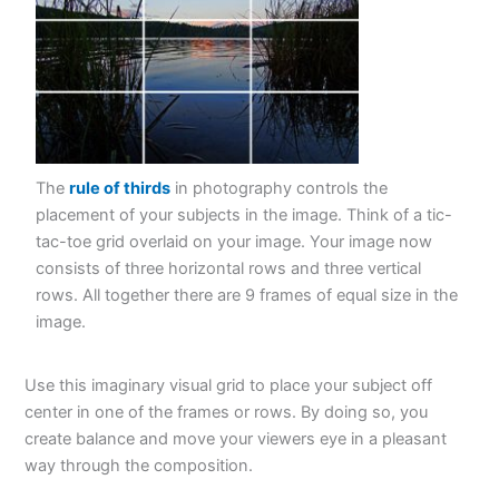
The
rule of thirds
in photography controls the
placement of your subjects in the image. Think of a tic-
tac-toe grid overlaid on your image. Your image now
consists of three horizontal rows and three vertical
rows. All together there are 9 frames of equal size in the
image.
Use this imaginary visual grid to place your subject off
center in one of the frames or rows. By doing so, you
create balance and move your viewers eye in a pleasant
way through the composition.