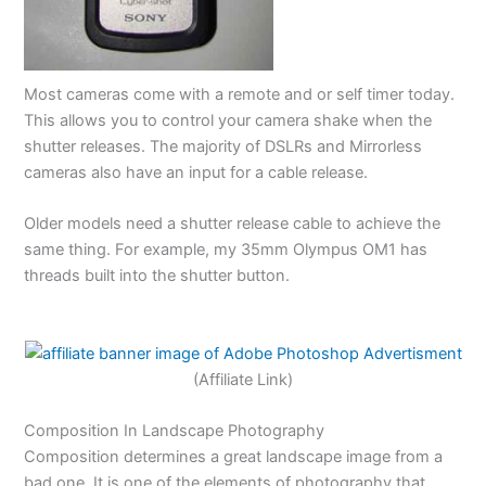
Most cameras come with a remote and or self timer today.
This allows you to control your camera shake when the
shutter releases. The majority of DSLRs and Mirrorless
cameras also have an input for a cable release.
Older models need a shutter release cable to achieve the
same thing. For example, my 35mm Olympus OM1 has
threads built into the shutter button.
(Affiliate Link)
Composition In Landscape Photography
Composition determines a great landscape image from a
bad one. It is one of the elements of photography that