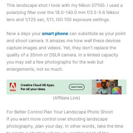
This landscape shot I took with my Nikon D7100. I used a
polarizing filter over the 18.0-140.0 mm f/3.5-5.6 Nikkor
lens and 1/125 sec, f/11, ISO 100 exposure settings.
Now a days your
smart phone
can substitute as your point
and shoot camera. It amazes me how well these devices
capture images and videos. Yet, they don’t replace the
quality of a 35mm or DSLR camera. In a limited capacity
you may sell a few photographs for the web but
enlargements, not so much.
(Affiliate Link)
For Better Control Plan Your Landscape Photo Shoot
If you want more control over shooting landscape
photography, plan your day. In other words, take the time