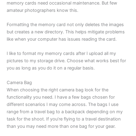
memory cards need occasional maintenance. But few
amateur photographers know this.
Formatting the memory card not only deletes the images
but creates a new directory. This helps mitigate problems
like when your computer has issues reading the card.
I like to format my memory cards after I upload all my
pictures to my storage drive. Choose what works best for
you as long as you do it on a regular basis.
Camera Bag
When choosing the right camera bag look for the
functionality you need. I have a few bags chosen for
different scenarios I may come across. The bags I use
range from a travel bag to a backpack depending on my
task for the shoot. If you’re flying to a travel destination
than you may need more than one bag for your gear.