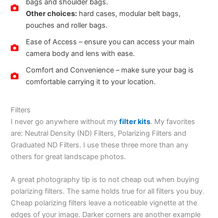
bags and shoulder bags.
Other choices:
hard cases, modular belt bags,
pouches and roller bags.
Ease of Access – ensure you can access your main
camera body and lens with ease.
Comfort and Convenience – make sure your bag is
comfortable carrying it to your location.
Filters
I never go anywhere without my
filter kits
. My favorites
are: Neutral Density (ND) Filters, Polarizing Filters and
Graduated ND Filters. I use these three more than any
others for great landscape photos.
A great photography tip is to not cheap out when buying
polarizing filters. The same holds true for all filters you buy.
Cheap polarizing filters leave a noticeable vignette at the
edges of your image. Darker corners are another example