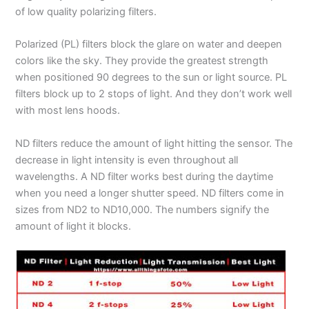
of low quality polarizing filters.
Polarized (PL) filters block the glare on water and deepen
colors like the sky. They provide the greatest strength
when positioned 90 degrees to the sun or light source. PL
filters block up to 2 stops of light. And they don’t work well
with most lens hoods.
ND filters reduce the amount of light hitting the sensor. The
decrease in light intensity is even throughout all
wavelengths. A ND filter works best during the daytime
when you need a longer shutter speed. ND filters come in
sizes from ND2 to ND10,000. The numbers signify the
amount of light it blocks.