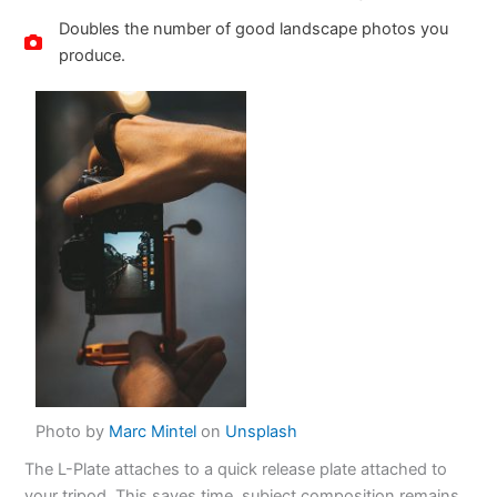
Doubles the number of good landscape photos you
produce.
Photo by
Marc Mintel
on
Unsplash
The L-Plate attaches to a quick release plate attached to
your tripod. This saves time, subject composition remains