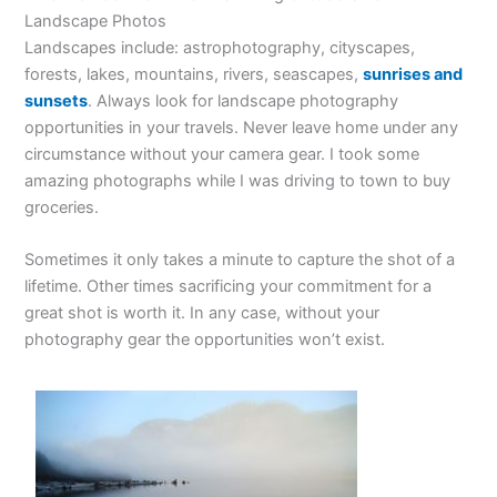
Landscape Photos
Landscapes include: astrophotography, cityscapes,
forests, lakes, mountains, rivers, seascapes,
sunrises and
sunsets
. Always look for landscape photography
opportunities in your travels. Never leave home under any
circumstance without your camera gear. I took some
amazing photographs while I was driving to town to buy
groceries.
Sometimes it only takes a minute to capture the shot of a
lifetime. Other times sacrificing your commitment for a
great shot is worth it. In any case, without your
photography gear the opportunities won’t exist.