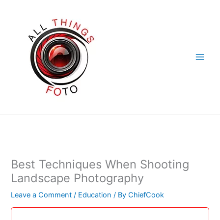
Skip
to
content
Best Techniques When Shooting
Landscape Photography
Leave a Comment
/
Education
/ By
ChiefCook