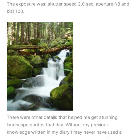
The exposure was: shutter speed 2.0 sec, aperture f/8 and
ISO 100.
There were other details that helped me get stunning
landscape photos that day. Without my previous
knowledge written in my diary I may never have used a