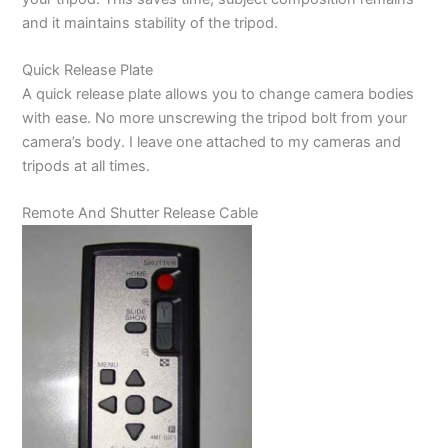
and it maintains stability of the tripod.
Quick Release Plate
A quick release plate allows you to change camera bodies
with ease. No more unscrewing the tripod bolt from your
camera’s body. I leave one attached to my cameras and
tripods at all times.
Remote And Shutter Release Cable