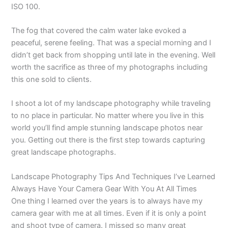
ISO 100.
The fog that covered the calm water lake evoked a
peaceful, serene feeling. That was a special morning and I
didn’t get back from shopping until late in the evening. Well
worth the sacrifice as three of my photographs including
this one sold to clients.
I shoot a lot of my landscape photography while traveling
to no place in particular. No matter where you live in this
world you’ll find ample stunning landscape photos near
you. Getting out there is the first step towards capturing
great landscape photographs.
Landscape Photography Tips And Techniques I’ve Learned
Always Have Your Camera Gear With You At All Times
One thing I learned over the years is to always have my
camera gear with me at all times. Even if it is only a point
and shoot type of camera. I missed so many great