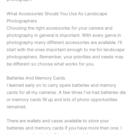
What Accessories Should You Use As Landscape
Photographers
Choosing the right accessories for your camera and
photography in general is important. With every genre in
photography many different accessories are available. I’ll
start with the ones important enough to me for landscape
photographers. Remember, your priorities and needs may
be different so choose what works for you.
Batteries And Memory Cards
I learned early on to carry spare batteries and memory
cards for all my cameras. A few times I’ve had batteries die
or memory cards fill up and lots of photo opportunities
remained.
There are wallets and cases available to store your
batteries and memory cards if you have more than one. I