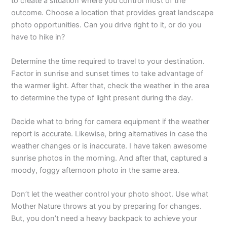
to create a situation where you control most of the
outcome. Choose a location that provides great landscape
photo opportunities. Can you drive right to it, or do you
have to hike in?
Determine the time required to travel to your destination.
Factor in sunrise and sunset times to take advantage of
the warmer light. After that, check the weather in the area
to determine the type of light present during the day.
Decide what to bring for camera equipment if the weather
report is accurate. Likewise, bring alternatives in case the
weather changes or is inaccurate. I have taken awesome
sunrise photos in the morning. And after that, captured a
moody, foggy afternoon photo in the same area.
Don’t let the weather control your photo shoot. Use what
Mother Nature throws at you by preparing for changes.
But, you don’t need a heavy backpack to achieve your