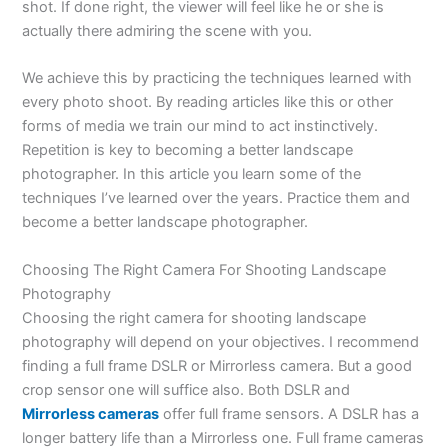
shot. If done right, the viewer will feel like he or she is
actually there admiring the scene with you.
We achieve this by practicing the techniques learned with
every photo shoot. By reading articles like this or other
forms of media we train our mind to act instinctively.
Repetition is key to becoming a better landscape
photographer. In this article you learn some of the
techniques I’ve learned over the years. Practice them and
become a better landscape photographer.
Choosing The Right Camera For Shooting Landscape
Photography
Choosing the right camera for shooting landscape
photography will depend on your objectives. I recommend
finding a full frame DSLR or Mirrorless camera. But a good
crop sensor one will suffice also. Both DSLR and
Mirrorless cameras
offer full frame sensors. A DSLR has a
longer battery life than a Mirrorless one. Full frame cameras