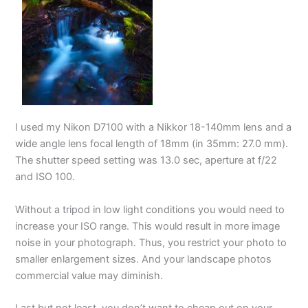
I used my Nikon D7100 with a Nikkor 18-140mm lens and a
wide angle lens focal length of 18mm (in 35mm: 27.0 mm).
The shutter speed setting was 13.0 sec, aperture at f/22
and ISO 100.
Without a tripod in low light conditions you would need to
increase your ISO range. This would result in more image
noise in your photograph. Thus, you restrict your photo to
smaller enlargement sizes. And your landscape photos
commercial value may diminish.
Last but not least, you don’t want to cheap out on your