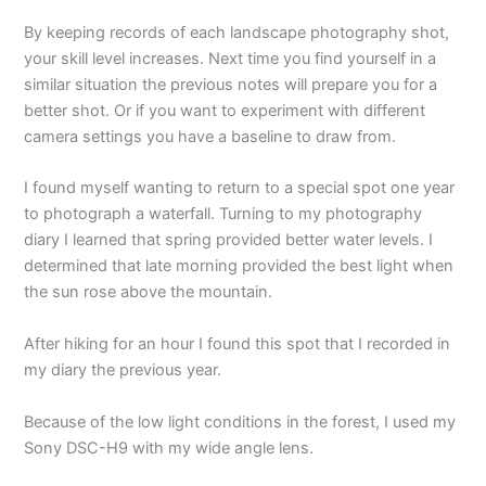
By keeping records of each landscape photography shot,
your skill level increases. Next time you find yourself in a
similar situation the previous notes will prepare you for a
better shot. Or if you want to experiment with different
camera settings you have a baseline to draw from.
I found myself wanting to return to a special spot one year
to photograph a waterfall. Turning to my photography
diary I learned that spring provided better water levels. I
determined that late morning provided the best light when
the sun rose above the mountain.
After hiking for an hour I found this spot that I recorded in
my diary the previous year.
Because of the low light conditions in the forest, I used my
Sony DSC-H9 with my wide angle lens.