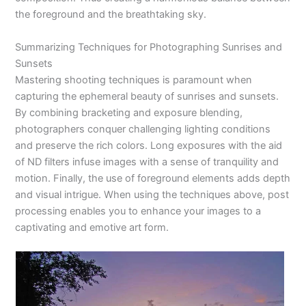
the foreground and the breathtaking sky.
Summarizing Techniques for Photographing Sunrises and
Sunsets
Mastering shooting techniques is paramount when
capturing the ephemeral beauty of sunrises and sunsets.
By combining bracketing and exposure blending,
photographers conquer challenging lighting conditions
and preserve the rich colors. Long exposures with the aid
of ND filters infuse images with a sense of tranquility and
motion. Finally, the use of foreground elements adds depth
and visual intrigue. When using the techniques above, post
processing enables you to enhance your images to a
captivating and emotive art form.