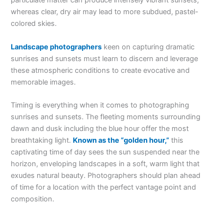
particulate matter can produce intensely vibrant sunsets,
whereas clear, dry air may lead to more subdued, pastel-
colored skies.
Landscape photographers
keen on capturing dramatic
sunrises and sunsets must learn to discern and leverage
these atmospheric conditions to create evocative and
memorable images.
Timing is everything when it comes to photographing
sunrises and sunsets. The fleeting moments surrounding
dawn and dusk including the blue hour offer the most
breathtaking light.
Known as the “golden hour,”
this
captivating time of day sees the sun suspended near the
horizon, enveloping landscapes in a soft, warm light that
exudes natural beauty. Photographers should plan ahead
of time for a location with the perfect vantage point and
composition.