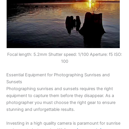
Focal length: 5.2mm Shutter speed: 1/100 Aperture: f5 ISO:
100
Essential Equipment for Photographing Sunrises and
Sunsets
Photographing sunrises and sunsets requires the right
equipment to capture them before they disappear. As a
photographer you must choose the right gear to ensure
stunning and unforgettable results.
Investing in a high quality camera is paramount for sunrise