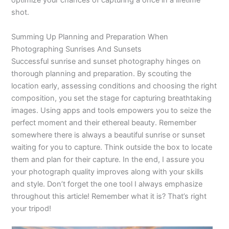
optimize your chances of capturing a once in a lifetime
shot.
Summing Up Planning and Preparation When
Photographing Sunrises And Sunsets
Successful sunrise and sunset photography hinges on
thorough planning and preparation. By scouting the
location early, assessing conditions and choosing the right
composition, you set the stage for capturing breathtaking
images. Using apps and tools empowers you to seize the
perfect moment and their ethereal beauty. Remember
somewhere there is always a beautiful sunrise or sunset
waiting for you to capture. Think outside the box to locate
them and plan for their capture. In the end, I assure you
your photograph quality improves along with your skills
and style. Don’t forget the one tool I always emphasize
throughout this article! Remember what it is? That’s right
your tripod!