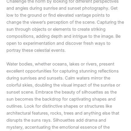
Challenge the norm by looking for different perspectives
and angles during sunrise and sunset photography. Get
low to the ground or find elevated vantage points to
change the viewer’s perception of the scene. Capturing the
sun through objects or elements to create striking
compositions, adding depth and intrigue to the image. Be
open to experimentation and discover fresh ways to
portray these celestial events.
Water bodies, whether oceans, lakes or rivers, present
excellent opportunities for capturing stunning reflections
during sunrises and sunsets. Calm waters mirror the
colorful skies, doubling the visual impact of the sunrise or
sunset scene. Embrace the beauty of silhouettes as the
sun becomes the backdrop for captivating shapes and
outlines. Look for distinctive shapes or structures like
architectural features, rocks, trees and anything else that
disrupts the suns rays. Silhouettes add drama and
mystery, accentuating the emotional essence of the