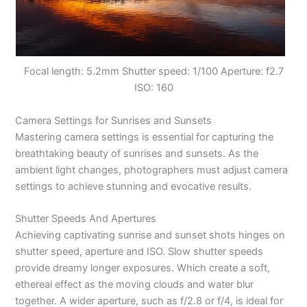
Focal length: 5.2mm Shutter speed: 1/100 Aperture: f2.7
ISO: 160
Camera Settings for Sunrises and Sunsets
Mastering camera settings is essential for capturing the
breathtaking beauty of sunrises and sunsets. As the
ambient light changes, photographers must adjust camera
settings to achieve stunning and evocative results.
Shutter Speeds And Apertures
Achieving captivating sunrise and sunset shots hinges on
shutter speed, aperture and ISO. Slow shutter speeds
provide dreamy longer exposures. Which create a soft,
ethereal effect as the moving clouds and water blur
together. A wider aperture, such as f/2.8 or f/4, is ideal for