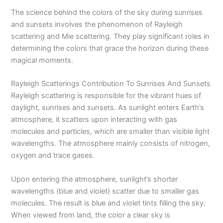
The science behind the colors of the sky during sunrises
and sunsets involves the phenomenon of Rayleigh
scattering and Mie scattering. They play significant roles in
determining the colors that grace the horizon during these
magical moments.
Rayleigh Scatterings Contribution To Sunrises And Sunsets
Rayleigh scattering is responsible for the vibrant hues of
daylight, sunrises and sunsets. As sunlight enters Earth’s
atmosphere, it scatters upon interacting with gas
molecules and particles, which are smaller than visible light
wavelengths. The atmosphere mainly consists of nitrogen,
oxygen and trace gases.
Upon entering the atmosphere, sunlight’s shorter
wavelengths (blue and violet) scatter due to smaller gas
molecules. The result is blue and violet tints filling the sky.
When viewed from land, the color a clear sky is