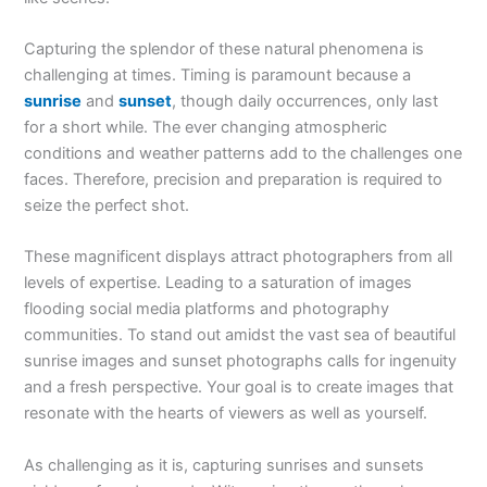
Capturing the splendor of these natural phenomena is
challenging at times. Timing is paramount because a
sunrise
and
sunset
, though daily occurrences, only last
for a short while. The ever changing atmospheric
conditions and weather patterns add to the challenges one
faces. Therefore, precision and preparation is required to
seize the perfect shot.
These magnificent displays attract photographers from all
levels of expertise. Leading to a saturation of images
flooding social media platforms and photography
communities. To stand out amidst the vast sea of beautiful
sunrise images and sunset photographs calls for ingenuity
and a fresh perspective. Your goal is to create images that
resonate with the hearts of viewers as well as yourself.
As challenging as it is, capturing sunrises and sunsets