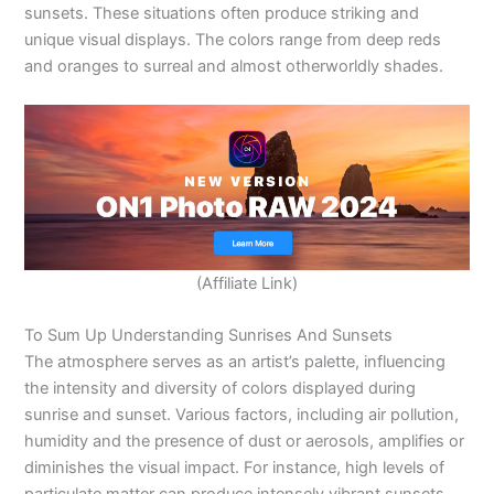
sunsets. These situations often produce striking and
unique visual displays. The colors range from deep reds
and oranges to surreal and almost otherworldly shades.
(Affiliate Link)
To Sum Up Understanding Sunrises And Sunsets
The atmosphere serves as an artist’s palette, influencing
the intensity and diversity of colors displayed during
sunrise and sunset. Various factors, including air pollution,
humidity and the presence of dust or aerosols, amplifies or
diminishes the visual impact. For instance, high levels of