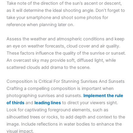
Take note of the direction of the sun’s ascent or descent,
as it will determine the ideal shooting angle. Don’t forget to
take your smartphone and shoot some photos for
reference when planning later on.
Assess the weather and atmospheric conditions and keep
an eye on weather forecasts, cloud cover and air quality.
These factors influence the quality of the sunrise or sunset.
An overcast sky may provide soft, diffused light, while
scattered clouds add drama to the scene.
Composition Is Critical For Stunning Sunrises And Sunsets
Crafting a compelling composition is important when
photographing sunrises and sunsets.
Implement the rule
of thirds
and
leading lines
to direct your viewers sight.
Look for captivating foreground elements, such as
silhouetted trees or rocks, to add depth and context to the
image. Include reflections in water bodies to enhance the
visual impact.