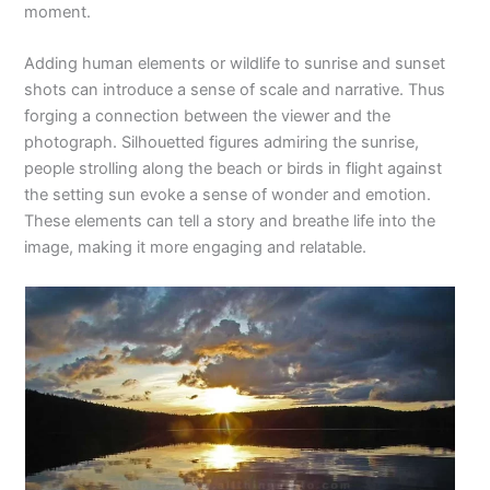
moment.
Adding human elements or wildlife to sunrise and sunset
shots can introduce a sense of scale and narrative. Thus
forging a connection between the viewer and the
photograph. Silhouetted figures admiring the sunrise,
people strolling along the beach or birds in flight against
the setting sun evoke a sense of wonder and emotion.
These elements can tell a story and breathe life into the
image, making it more engaging and relatable.