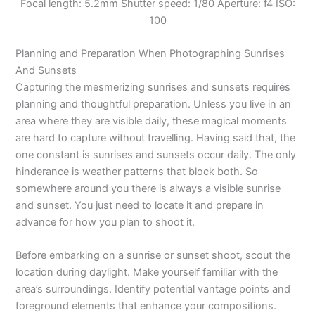
Focal length: 5.2mm Shutter speed: 1/80 Aperture: f4 ISO:
100
Planning and Preparation When Photographing Sunrises
And Sunsets
Capturing the mesmerizing sunrises and sunsets requires
planning and thoughtful preparation. Unless you live in an
area where they are visible daily, these magical moments
are hard to capture without travelling. Having said that, the
one constant is sunrises and sunsets occur daily. The only
hinderance is weather patterns that block both. So
somewhere around you there is always a visible sunrise
and sunset. You just need to locate it and prepare in
advance for how you plan to shoot it.
Before embarking on a sunrise or sunset shoot, scout the
location during daylight. Make yourself familiar with the
area’s surroundings. Identify potential vantage points and
foreground elements that enhance your compositions.