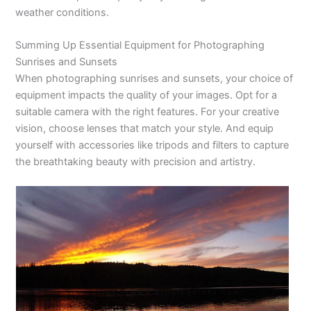
weather conditions.
Summing Up Essential Equipment for Photographing
Sunrises and Sunsets
When photographing sunrises and sunsets, your choice of
equipment impacts the quality of your images. Opt for a
suitable camera with the right features. For your creative
vision, choose lenses that match your style. And equip
yourself with accessories like tripods and filters to capture
the breathtaking beauty with precision and artistry.