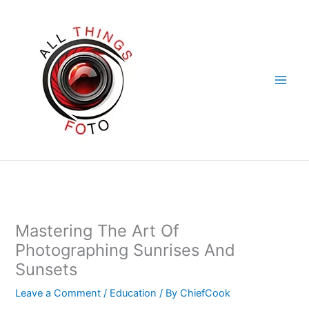
Skip
to
content
Mastering The Art Of
Photographing Sunrises And
Sunsets
Leave a Comment
/
Education
/ By
ChiefCook