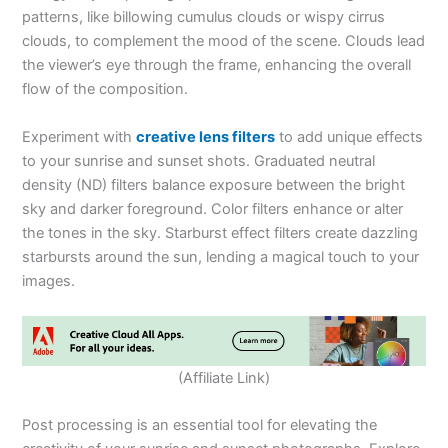
patterns, like billowing cumulus clouds or wispy cirrus
clouds, to complement the mood of the scene. Clouds lead
the viewer’s eye through the frame, enhancing the overall
flow of the composition.
Experiment with
creative lens filters
to add unique effects
to your sunrise and sunset shots. Graduated neutral
density (ND) filters balance exposure between the bright
sky and darker foreground. Color filters enhance or alter
the tones in the sky. Starburst effect filters create dazzling
starbursts around the sun, lending a magical touch to your
images.
(Affiliate Link)
Post processing is an essential tool for elevating the