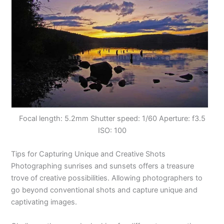
Focal length: 5.2mm Shutter speed: 1/60 Aperture: f3.5
ISO: 100
Tips for Capturing Unique and Creative Shots
Photographing sunrises and sunsets offers a treasure
trove of creative possibilities. Allowing photographers to
go beyond conventional shots and capture unique and
captivating images.