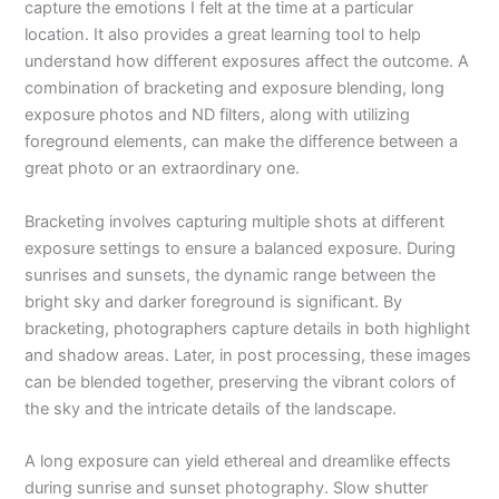
capture the emotions I felt at the time at a particular
location. It also provides a great learning tool to help
understand how different exposures affect the outcome. A
combination of bracketing and exposure blending, long
exposure photos and ND filters, along with utilizing
foreground elements, can make the difference between a
great photo or an extraordinary one.
Bracketing involves capturing multiple shots at different
exposure settings to ensure a balanced exposure. During
sunrises and sunsets, the dynamic range between the
bright sky and darker foreground is significant. By
bracketing, photographers capture details in both highlight
and shadow areas. Later, in post processing, these images
can be blended together, preserving the vibrant colors of
the sky and the intricate details of the landscape.
A long exposure can yield ethereal and dreamlike effects
during sunrise and sunset photography. Slow shutter