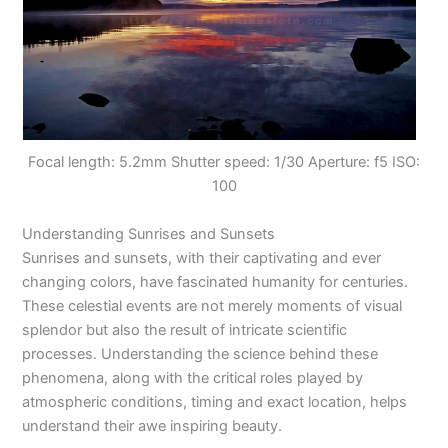
Focal length: 5.2mm Shutter speed: 1/30 Aperture: f5 ISO:
100
Understanding Sunrises and Sunsets
Sunrises and sunsets, with their captivating and ever
changing colors, have fascinated humanity for centuries.
These celestial events are not merely moments of visual
splendor but also the result of intricate scientific
processes. Understanding the science behind these
phenomena, along with the critical roles played by
atmospheric conditions, timing and exact location, helps
understand their awe inspiring beauty.