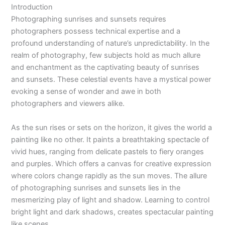
Introduction
Photographing sunrises and sunsets requires
photographers possess technical expertise and a
profound understanding of nature’s unpredictability. In the
realm of photography, few subjects hold as much allure
and enchantment as the captivating beauty of sunrises
and sunsets. These celestial events have a mystical power
evoking a sense of wonder and awe in both
photographers and viewers alike.
As the sun rises or sets on the horizon, it gives the world a
painting like no other. It paints a breathtaking spectacle of
vivid hues, ranging from delicate pastels to fiery oranges
and purples. Which offers a canvas for creative expression
where colors change rapidly as the sun moves. The allure
of photographing sunrises and sunsets lies in the
mesmerizing play of light and shadow. Learning to control
bright light and dark shadows, creates spectacular painting
like scenes.