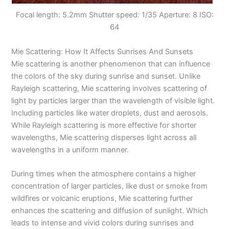
Focal length: 5.2mm Shutter speed: 1/35 Aperture: 8 ISO:
64
Mie Scattering: How It Affects Sunrises And Sunsets
Mie scattering is another phenomenon that can influence
the colors of the sky during sunrise and sunset. Unlike
Rayleigh scattering, Mie scattering involves scattering of
light by particles larger than the wavelength of visible light.
Including particles like water droplets, dust and aerosols.
While Rayleigh scattering is more effective for shorter
wavelengths, Mie scattering disperses light across all
wavelengths in a uniform manner.
During times when the atmosphere contains a higher
concentration of larger particles, like dust or smoke from
wildfires or volcanic eruptions, Mie scattering further
enhances the scattering and diffusion of sunlight. Which
leads to intense and vivid colors during sunrises and