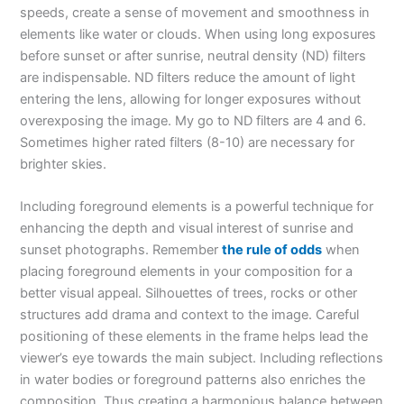
speeds, create a sense of movement and smoothness in
elements like water or clouds. When using long exposures
before sunset or after sunrise, neutral density (ND) filters
are indispensable. ND filters reduce the amount of light
entering the lens, allowing for longer exposures without
overexposing the image. My go to ND filters are 4 and 6.
Sometimes higher rated filters (8-10) are necessary for
brighter skies.
Including foreground elements is a powerful technique for
enhancing the depth and visual interest of sunrise and
sunset photographs. Remember
the rule of odds
when
placing foreground elements in your composition for a
better visual appeal. Silhouettes of trees, rocks or other
structures add drama and context to the image. Careful
positioning of these elements in the frame helps lead the
viewer’s eye towards the main subject. Including reflections
in water bodies or foreground patterns also enriches the
composition. Thus creating a harmonious balance between