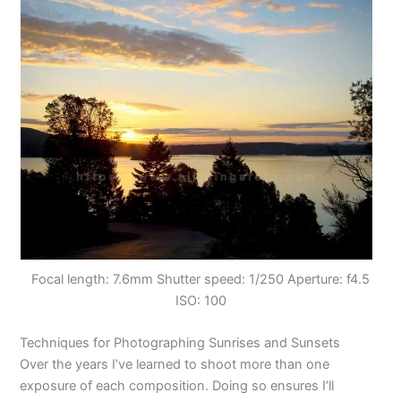
Focal length: 7.6mm Shutter speed: 1/250 Aperture: f4.5
ISO: 100
Techniques for Photographing Sunrises and Sunsets
Over the years I’ve learned to shoot more than one
exposure of each composition. Doing so ensures I’ll