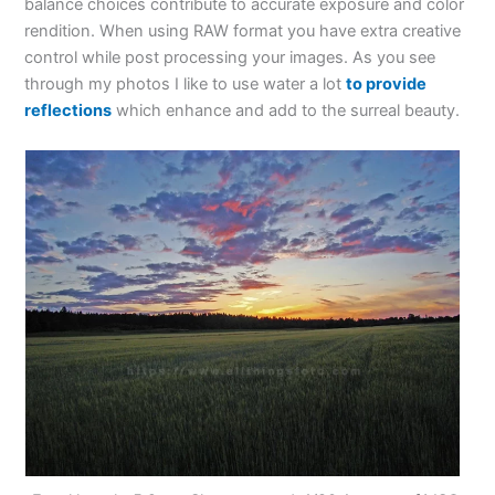
balance choices contribute to accurate exposure and color
rendition. When using RAW format you have extra creative
control while post processing your images. As you see
through my photos I like to use water a lot
to provide
reflections
which enhance and add to the surreal beauty.