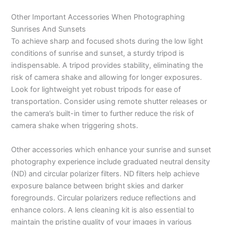
Other Important Accessories When Photographing
Sunrises And Sunsets
To achieve sharp and focused shots during the low light
conditions of sunrise and sunset, a sturdy tripod is
indispensable. A tripod provides stability, eliminating the
risk of camera shake and allowing for longer exposures.
Look for lightweight yet robust tripods for ease of
transportation. Consider using remote shutter releases or
the camera’s built-in timer to further reduce the risk of
camera shake when triggering shots.
Other accessories which enhance your sunrise and sunset
photography experience include graduated neutral density
(ND) and circular polarizer filters. ND filters help achieve
exposure balance between bright skies and darker
foregrounds. Circular polarizers reduce reflections and
enhance colors. A lens cleaning kit is also essential to
maintain the pristine quality of your images in various