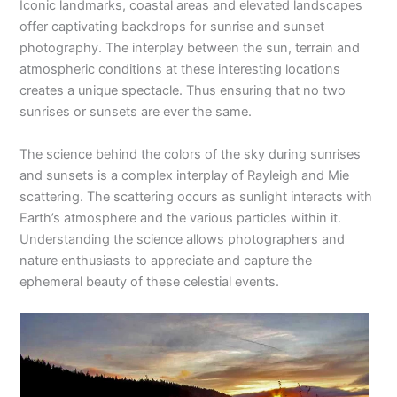
Iconic landmarks, coastal areas and elevated landscapes
offer captivating backdrops for sunrise and sunset
photography. The interplay between the sun, terrain and
atmospheric conditions at these interesting locations
creates a unique spectacle. Thus ensuring that no two
sunrises or sunsets are ever the same.
The science behind the colors of the sky during sunrises
and sunsets is a complex interplay of Rayleigh and Mie
scattering. The scattering occurs as sunlight interacts with
Earth’s atmosphere and the various particles within it.
Understanding the science allows photographers and
nature enthusiasts to appreciate and capture the
ephemeral beauty of these celestial events.