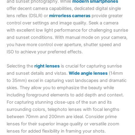
and sunset photography. While
modern smartphones
offer decent camera capabilities, dedicated digital single
lens reflex (DSLR) or
mirrorless cameras
provide greater
control over settings and image quality. Seek a camera
with excellent low light performance for challenging sunrise
and sunset conditions. With manual mode on your camera,
you have more control over aperture, shutter speed and
ISO to achieve your preferred effects.
Selecting the
right lenses
is crucial for capturing sunrise
and sunset details and vistas.
Wide angle lenses
(14mm
to 35mm) excel in capturing vast landscapes and dramatic
skies. They allow you to emphasize the beauty while
including foreground elements to add depth and context.
For capturing stunning close-ups of the sun and its
surrounding colors, telephoto lenses with focal lengths
between 70mm and 200mm are ideal. Consider prime
lenses for their superior image quality or versatile zoom
lenses for added flexibility in framing your shots.