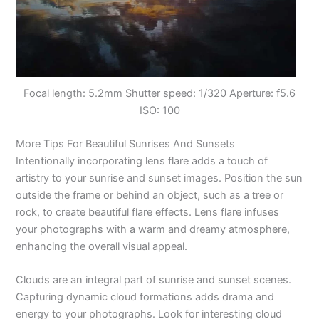
Focal length: 5.2mm Shutter speed: 1/320 Aperture: f5.6
ISO: 100
More Tips For Beautiful Sunrises And Sunsets
Intentionally incorporating lens flare adds a touch of
artistry to your sunrise and sunset images. Position the sun
outside the frame or behind an object, such as a tree or
rock, to create beautiful flare effects. Lens flare infuses
your photographs with a warm and dreamy atmosphere,
enhancing the overall visual appeal.
Clouds are an integral part of sunrise and sunset scenes.
Capturing dynamic cloud formations adds drama and
energy to your photographs. Look for interesting cloud