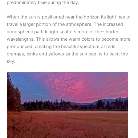
predominately blue during the day.
When the sun is positioned near the horizon its light has to
travel a larger portion of the atmosphere. The increased
atmospheric path length scatters more of the shorter
wavelengths. This allows the warm colors to become more
pronounced, creating the beautiful spectrum of reds,
oranges, pinks and yellows as the sun begins to paint the
sky.