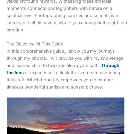
yields profound rewards. Witnessing these ethereal
moments connects photographers with nature on a
spiritual level. Photographing sunrises and sunsets is a
journey of self discovery, where you convey both sight and
emotion.
The Objective Of This Guide
In this comprehensive guide, I show you my journeys
through my photos. I will provide you with my knowledge
and learned skills to help you along your path.
Through
the lens
of experience I unlock the secrets to mastering
this craft. Which hopefully empowers you to capture
timeless wonderful sunrise and sunset pictures.