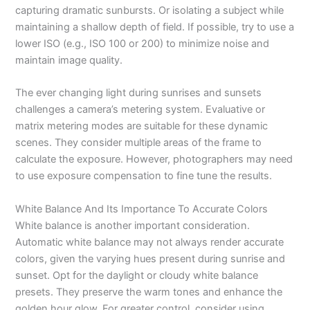
capturing dramatic sunbursts. Or isolating a subject while
maintaining a shallow depth of field. If possible, try to use a
lower ISO (e.g., ISO 100 or 200) to minimize noise and
maintain image quality.
The ever changing light during sunrises and sunsets
challenges a camera’s metering system. Evaluative or
matrix metering modes are suitable for these dynamic
scenes. They consider multiple areas of the frame to
calculate the exposure. However, photographers may need
to use exposure compensation to fine tune the results.
White Balance And Its Importance To Accurate Colors
White balance is another important consideration.
Automatic white balance may not always render accurate
colors, given the varying hues present during sunrise and
sunset. Opt for the daylight or cloudy white balance
presets. They preserve the warm tones and enhance the
golden hour glow. For greater control, consider using