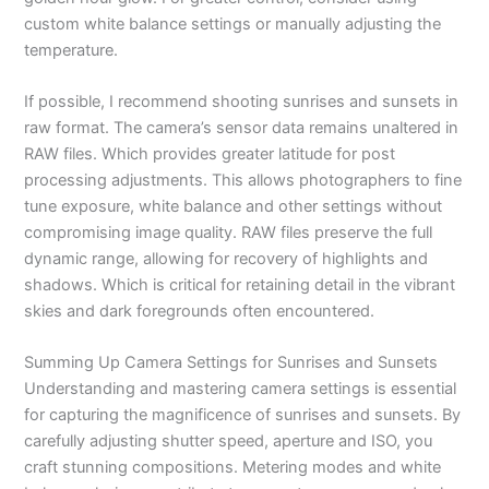
custom white balance settings or manually adjusting the
temperature.
If possible, I recommend shooting sunrises and sunsets in
raw format. The camera’s sensor data remains unaltered in
RAW files. Which provides greater latitude for post
processing adjustments. This allows photographers to fine
tune exposure, white balance and other settings without
compromising image quality. RAW files preserve the full
dynamic range, allowing for recovery of highlights and
shadows. Which is critical for retaining detail in the vibrant
skies and dark foregrounds often encountered.
Summing Up Camera Settings for Sunrises and Sunsets
Understanding and mastering camera settings is essential
for capturing the magnificence of sunrises and sunsets. By
carefully adjusting shutter speed, aperture and ISO, you
craft stunning compositions. Metering modes and white