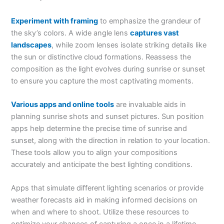
Experiment with framing
to emphasize the grandeur of
the sky’s colors. A wide angle lens
captures vast
landscapes
, while zoom lenses isolate striking details like
the sun or distinctive cloud formations. Reassess the
composition as the light evolves during sunrise or sunset
to ensure you capture the most captivating moments.
Various apps and online tools
are invaluable aids in
planning sunrise shots and sunset pictures. Sun position
apps help determine the precise time of sunrise and
sunset, along with the direction in relation to your location.
These tools allow you to align your compositions
accurately and anticipate the best lighting conditions.
Apps that simulate different lighting scenarios or provide
weather forecasts aid in making informed decisions on
when and where to shoot. Utilize these resources to