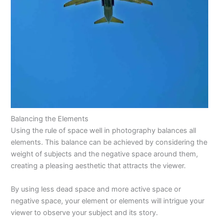
Balancing the Elements
Using the rule of space well in photography balances all
elements. This balance can be achieved by considering the
weight of subjects and the negative space around them,
creating a pleasing aesthetic that attracts the viewer.
By using less dead space and more active space or
negative space, your element or elements will intrigue your
viewer to observe your subject and its story.