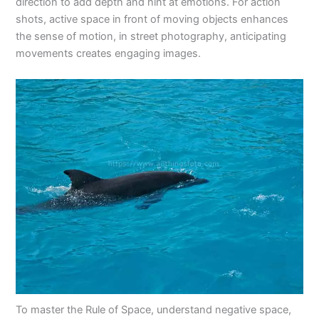
direction to add depth and hint at emotions. For action
shots, active space in front of moving objects enhances
the sense of motion, in street photography, anticipating
movements creates engaging images.
To master the Rule of Space, understand negative space,