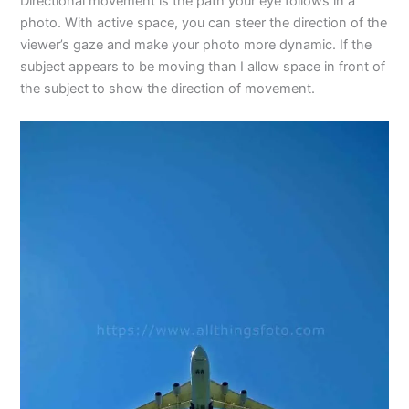
Directional movement is the path your eye follows in a
photo. With active space, you can steer the direction of the
viewer’s gaze and make your photo more dynamic. If the
subject appears to be moving than I allow space in front of
the subject to show the direction of movement.