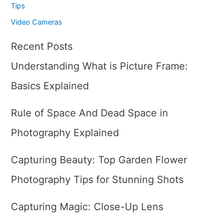
Tips
Video Cameras
Recent Posts
Understanding What is Picture Frame:
Basics Explained
Rule of Space And Dead Space in
Photography Explained
Capturing Beauty: Top Garden Flower
Photography Tips for Stunning Shots
Capturing Magic: Close-Up Lens