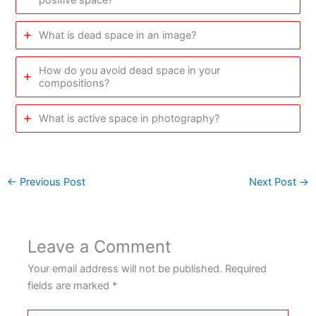
What is dead space in an image?
How do you avoid dead space in your
compositions?
What is active space in photography?
←
Previous Post
Next Post
→
Leave a Comment
Your email address will not be published.
Required
fields are marked
*