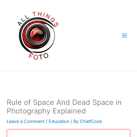
Skip
to
content
Rule of Space And Dead Space in
Photography Explained
Leave a Comment
/
Education
/ By
ChiefCook