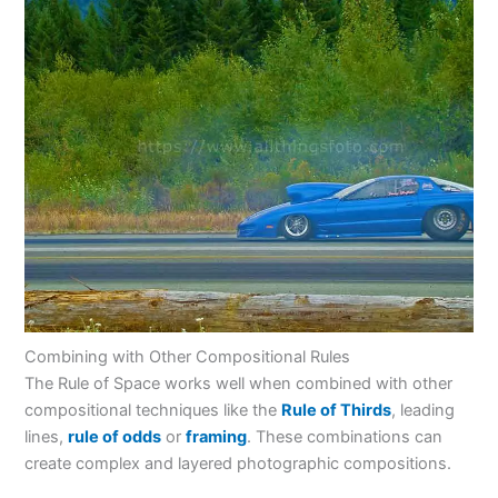
Combining with Other Compositional Rules
The Rule of Space works well when combined with other
compositional techniques like the
Rule of Thirds
, leading
lines,
rule of odds
or
framing
. These combinations can
create complex and layered photographic compositions.