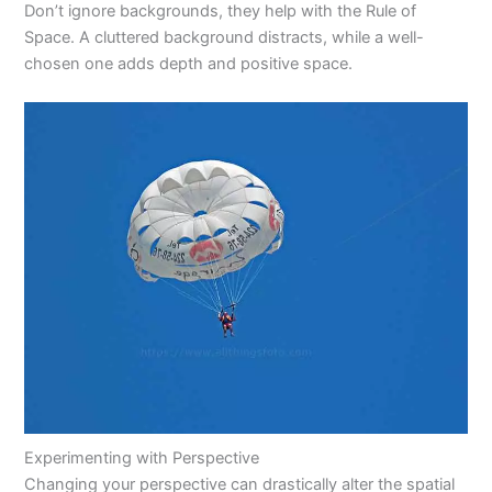
Don’t ignore backgrounds, they help with the Rule of
Space. A cluttered background distracts, while a well-
chosen one adds depth and positive space.
Experimenting with Perspective
Changing your perspective can drastically alter the spatial