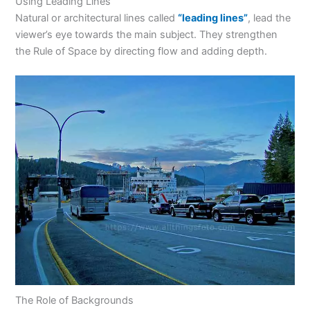
Using Leading Lines
Natural or architectural lines called
“leading lines”
, lead the
viewer’s eye towards the main subject. They strengthen
the Rule of Space by directing flow and adding depth.
The Role of Backgrounds