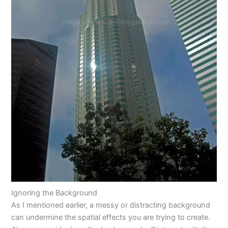
Ignoring the Background
As I mentioned earlier, a messy or distracting background
can undermine the spatial effects you are trying to create.