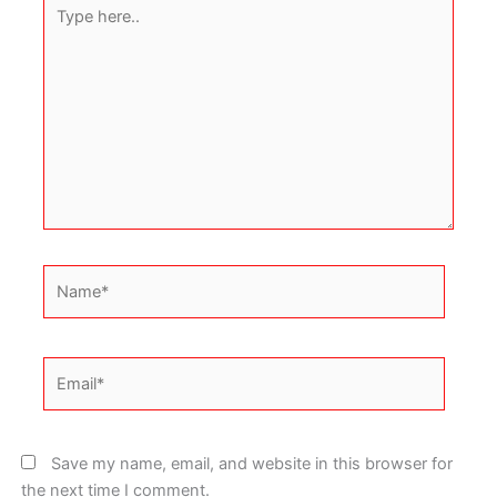
Type
here..
Name*
Email*
Save my name, email, and website in this browser for
the next time I comment.