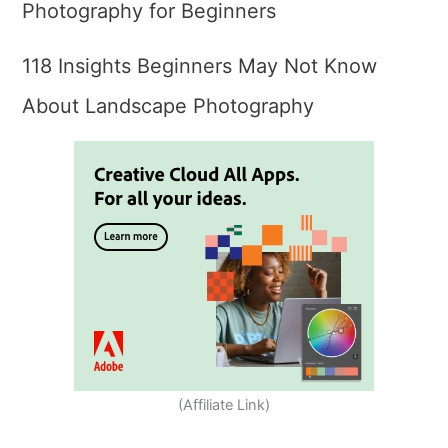
Photography for Beginners
118 Insights Beginners May Not Know
About Landscape Photography
(Affiliate Link)