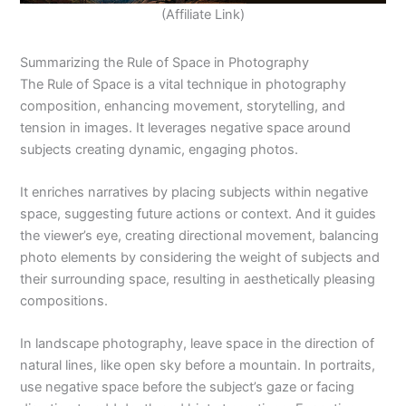
(Affiliate Link)
Summarizing the Rule of Space in Photography
The Rule of Space is a vital technique in photography
composition, enhancing movement, storytelling, and
tension in images. It leverages negative space around
subjects creating dynamic, engaging photos.
It enriches narratives by placing subjects within negative
space, suggesting future actions or context. And it guides
the viewer’s eye, creating directional movement, balancing
photo elements by considering the weight of subjects and
their surrounding space, resulting in aesthetically pleasing
compositions.
In landscape photography, leave space in the direction of
natural lines, like open sky before a mountain. In portraits,
use negative space before the subject’s gaze or facing