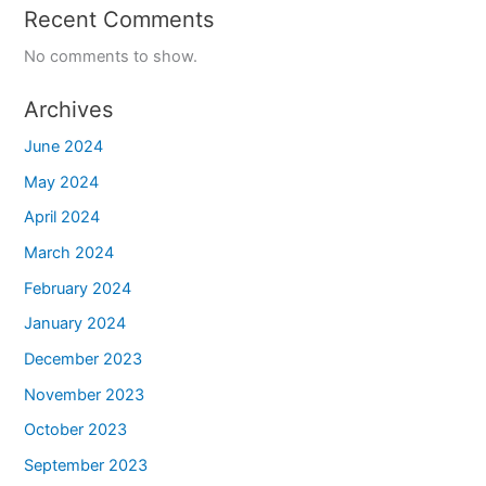
Recent Comments
No comments to show.
Archives
June 2024
May 2024
April 2024
March 2024
February 2024
January 2024
December 2023
November 2023
October 2023
September 2023