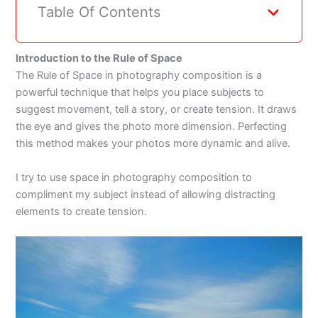
Table Of Contents
Introduction to the Rule of Space
The Rule of Space in photography composition is a
powerful technique that helps you place subjects to
suggest movement, tell a story, or create tension. It draws
the eye and gives the photo more dimension. Perfecting
this method makes your photos more dynamic and alive.
I try to use space in photography composition to
compliment my subject instead of allowing distracting
elements to create tension.