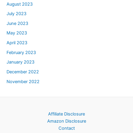
August 2023
July 2023
June 2023
May 2023
April 2023
February 2023
January 2023
December 2022
November 2022
Affiliate Disclosure
Amazon Disclosure
Contact