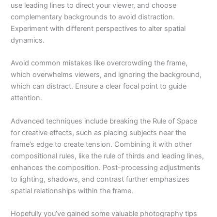
use leading lines to direct your viewer, and choose
complementary backgrounds to avoid distraction.
Experiment with different perspectives to alter spatial
dynamics.
Avoid common mistakes like overcrowding the frame,
which overwhelms viewers, and ignoring the background,
which can distract. Ensure a clear focal point to guide
attention.
Advanced techniques include breaking the Rule of Space
for creative effects, such as placing subjects near the
frame’s edge to create tension. Combining it with other
compositional rules, like the rule of thirds and leading lines,
enhances the composition. Post-processing adjustments
to lighting, shadows, and contrast further emphasizes
spatial relationships within the frame.
Hopefully you’ve gained some valuable photography tips