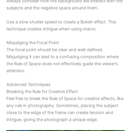
Always consider how the background will interact with the
subjects and the negative space around them.
Use a slow shutter speed to create a Bokeh effect. This
technique creates intrigue when using macro.
Misjudging the Focal Point
The focal point should be clear and well-defined.
Misjudging it can lead to a confusing composition where
the Rule of Space does not effectively guide the viewer’s
attention.
Advanced Techniques
Breaking the Rule for Creative Effect
Feel free to break the Rule of Space for creative effects, like
any rule in photography. Sometimes, placing the subject
close to the edge of the frame can create tension and
intrigue, giving the photograph a unique edge.