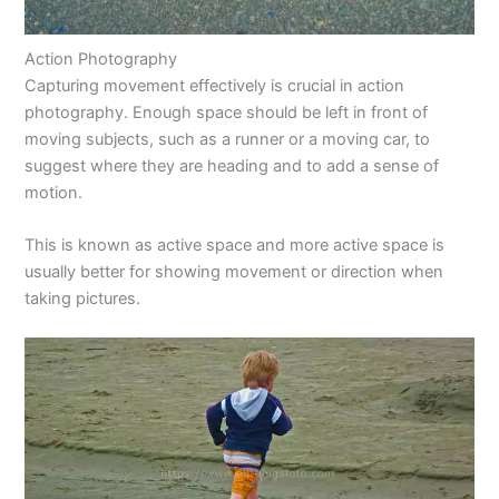
Action Photography
Capturing movement effectively is crucial in action
photography. Enough space should be left in front of
moving subjects, such as a runner or a moving car, to
suggest where they are heading and to add a sense of
motion.
This is known as active space and more active space is
usually better for showing movement or direction when
taking pictures.