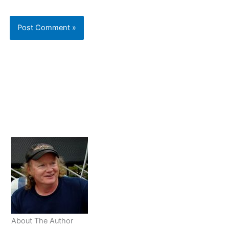
About The Author