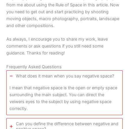
from me about using the Rule of Space in this article. Now
you need to get out and start practicing by shooting
moving objects, macro photography, portraits, landscape
and other compositions.
As always, I encourage you to share my work, leave
comments or ask questions if you still need some
guidance. Thanks for reading!
Frequently Asked Questions
What does it mean when you say negative space?
I mean that negative space is the open or empty space
surrounding the main subject. You can direct the
veiwers eyes to the subject by using negative space
correctly.
Can you define the difference between negative and
positive space?