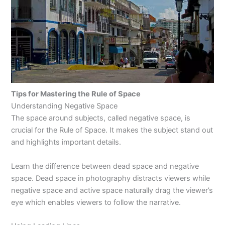
Tips for Mastering the Rule of Space
Understanding Negative Space
The space around subjects, called negative space, is
crucial for the Rule of Space. It makes the subject stand out
and highlights important details.
Learn the difference between dead space and negative
space. Dead space in photography distracts viewers while
negative space and active space naturally drag the viewer’s
eye which enables viewers to follow the narrative.