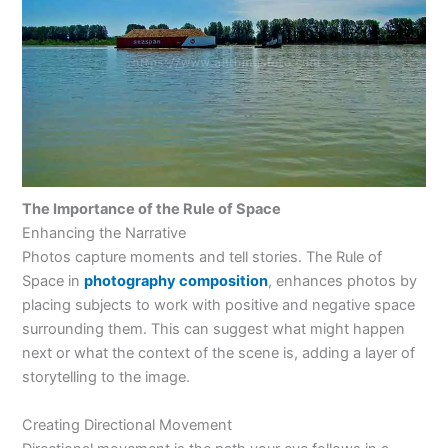
The Importance of the Rule of Space
Enhancing the Narrative
Photos capture moments and tell stories. The Rule of
Space in
photography composition
, enhances photos by
placing subjects to work with positive and negative space
surrounding them. This can suggest what might happen
next or what the context of the scene is, adding a layer of
storytelling to the image.
Creating Directional Movement