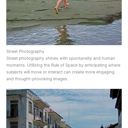
Street Photography
Street photography shines with spontaneity and human
moments. Utilizing the Rule of Space by anticipating where
subjects will move or interact can create more engaging
and thought-provoking images.