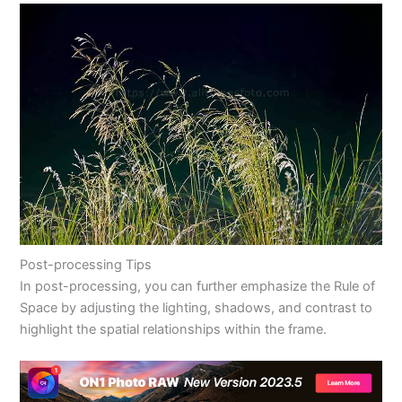
Post-processing Tips
In post-processing, you can further emphasize the Rule of
Space by adjusting the lighting, shadows, and contrast to
highlight the spatial relationships within the frame.