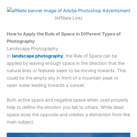
(Affiliate Link)
How to Apply the Rule of Space in Different Types of
Photography
Landscape Photography
In
landscape photography
, the Rule of Space can be
applied by leaving enough space in the direction that the
natural lines or features seem to be moving towards. This
could be the empty sky in front of a mountain peak or
open water leading towards a sunset.
Both active space and negative space when used properly
help to define the emotion you felt to others. While dead
space does the opposite and creates a distraction from the
main subject.