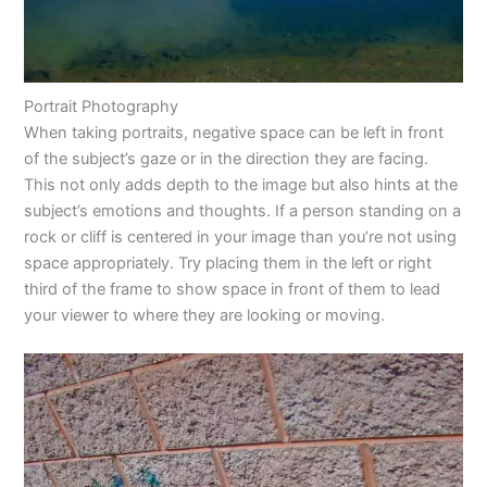
Portrait Photography
When taking portraits, negative space can be left in front
of the subject’s gaze or in the direction they are facing.
This not only adds depth to the image but also hints at the
subject’s emotions and thoughts. If a person standing on a
rock or cliff is centered in your image than you’re not using
space appropriately. Try placing them in the left or right
third of the frame to show space in front of them to lead
your viewer to where they are looking or moving.