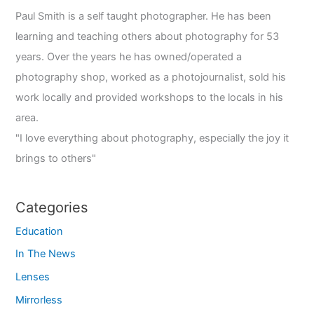
Paul Smith is a self taught photographer. He has been
learning and teaching others about photography for 53
years. Over the years he has owned/operated a
photography shop, worked as a photojournalist, sold his
work locally and provided workshops to the locals in his
area.
"I love everything about photography, especially the joy it
brings to others"
Categories
Education
In The News
Lenses
Mirrorless