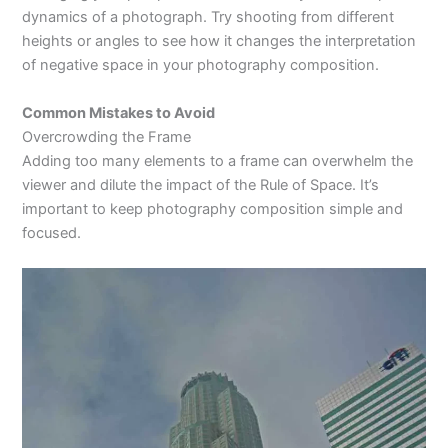
dynamics of a photograph. Try shooting from different
heights or angles to see how it changes the interpretation
of negative space in your photography composition.
Common Mistakes to Avoid
Overcrowding the Frame
Adding too many elements to a frame can overwhelm the
viewer and dilute the impact of the Rule of Space. It’s
important to keep photography composition simple and
focused.