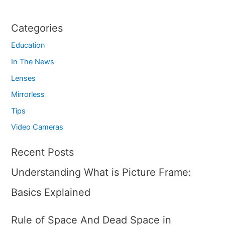
Categories
Education
In The News
Lenses
Mirrorless
Tips
Video Cameras
Recent Posts
Understanding What is Picture Frame:
Basics Explained
Rule of Space And Dead Space in