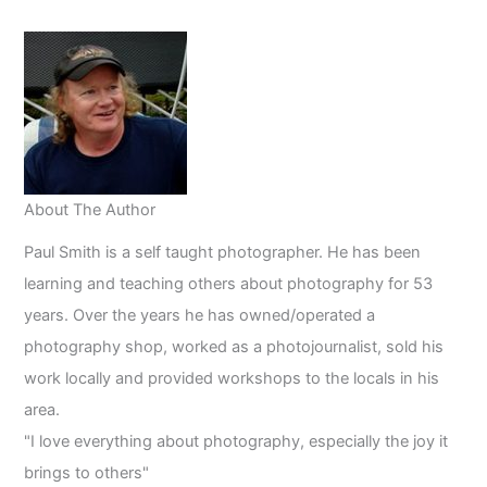
in
2023
About The Author
Paul Smith is a self taught photographer. He has been
learning and teaching others about photography for 53
years. Over the years he has owned/operated a
photography shop, worked as a photojournalist, sold his
work locally and provided workshops to the locals in his
area.
"I love everything about photography, especially the joy it
brings to others"