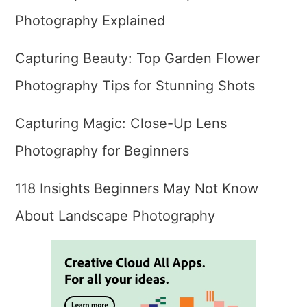
Photography Explained
Capturing Beauty: Top Garden Flower
Photography Tips for Stunning Shots
Capturing Magic: Close-Up Lens
Photography for Beginners
118 Insights Beginners May Not Know
About Landscape Photography