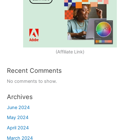
(Affiliate Link)
Recent Comments
No comments to show.
Archives
June 2024
May 2024
April 2024
March 2024