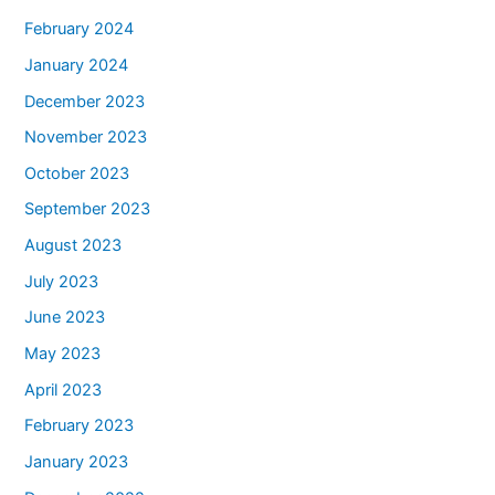
February 2024
January 2024
December 2023
November 2023
October 2023
September 2023
August 2023
July 2023
June 2023
May 2023
April 2023
February 2023
January 2023