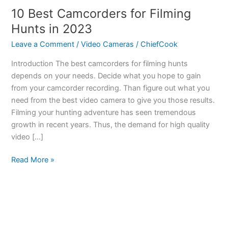
10 Best Camcorders for Filming
Hunts in 2023
Leave a Comment
/
Video Cameras
/
ChiefCook
Introduction The best camcorders for filming hunts
depends on your needs. Decide what you hope to gain
from your camcorder recording. Than figure out what you
need from the best video camera to give you those results.
Filming your hunting adventure has seen tremendous
growth in recent years. Thus, the demand for high quality
video […]
10
Read More »
Best
Camcorders
for
Filming
Hunts