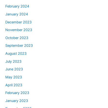
February 2024
January 2024
December 2023
November 2023
October 2023
September 2023
August 2023
July 2023
June 2023
May 2023
April 2023
February 2023
January 2023