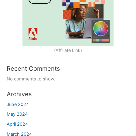
(Affiliate Link)
Recent Comments
No comments to show.
Archives
June 2024
May 2024
April 2024
March 2024