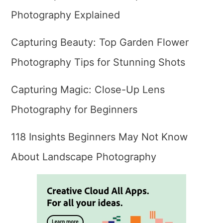
Photography Explained
Capturing Beauty: Top Garden Flower
Photography Tips for Stunning Shots
Capturing Magic: Close-Up Lens
Photography for Beginners
118 Insights Beginners May Not Know
About Landscape Photography