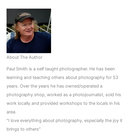
in
2023
About The Author
Paul Smith is a self taught photographer. He has been
learning and teaching others about photography for 53
years. Over the years he has owned/operated a
photography shop, worked as a photojournalist, sold his
work locally and provided workshops to the locals in his
area.
"I love everything about photography, especially the joy it
brings to others"