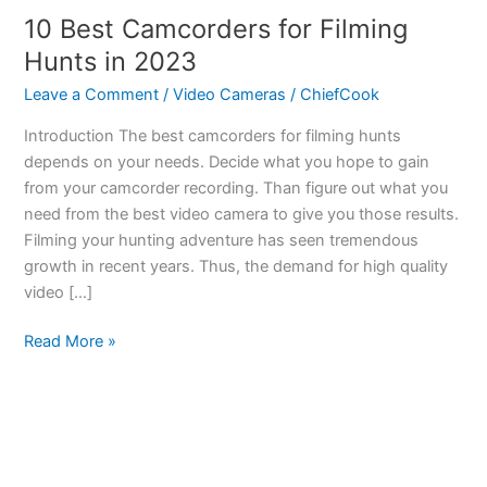
10 Best Camcorders for Filming
Hunts in 2023
Leave a Comment
/
Video Cameras
/
ChiefCook
Introduction The best camcorders for filming hunts
depends on your needs. Decide what you hope to gain
from your camcorder recording. Than figure out what you
need from the best video camera to give you those results.
Filming your hunting adventure has seen tremendous
growth in recent years. Thus, the demand for high quality
video […]
10
Read More »
Best
Camcorders
for
Filming
Hunts