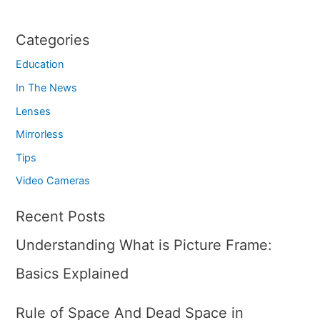
Categories
Education
In The News
Lenses
Mirrorless
Tips
Video Cameras
Recent Posts
Understanding What is Picture Frame:
Basics Explained
Rule of Space And Dead Space in