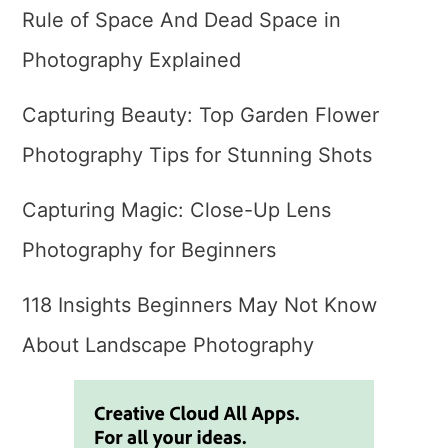
Rule of Space And Dead Space in
Photography Explained
Capturing Beauty: Top Garden Flower
Photography Tips for Stunning Shots
Capturing Magic: Close-Up Lens
Photography for Beginners
118 Insights Beginners May Not Know
About Landscape Photography