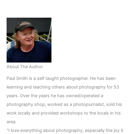
Photography:
A
Comprehensive
Guide
About The Author
Paul Smith is a self taught photographer. He has been
learning and teaching others about photography for 53
years. Over the years he has owned/operated a
photography shop, worked as a photojournalist, sold his
work locally and provided workshops to the locals in his
area.
"I love everything about photography, especially the joy it