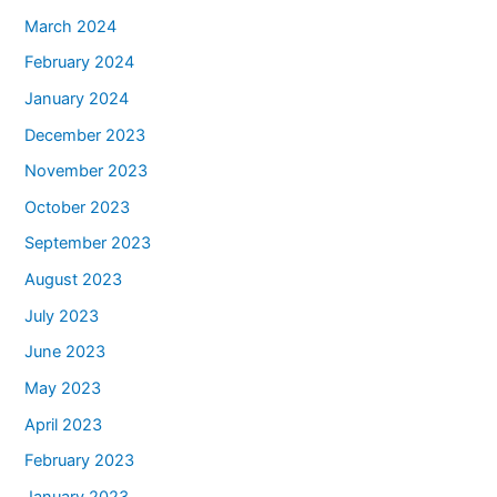
March 2024
February 2024
January 2024
December 2023
November 2023
October 2023
September 2023
August 2023
July 2023
June 2023
May 2023
April 2023
February 2023
January 2023