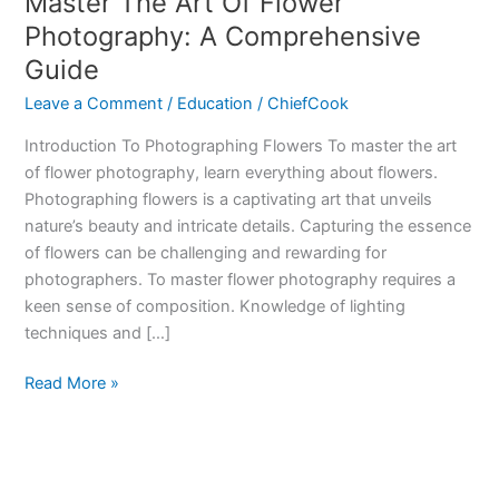
Master The Art Of Flower
Photography: A Comprehensive
Guide
Leave a Comment
/
Education
/
ChiefCook
Introduction To Photographing Flowers To master the art
of flower photography, learn everything about flowers.
Photographing flowers is a captivating art that unveils
nature’s beauty and intricate details. Capturing the essence
of flowers can be challenging and rewarding for
photographers. To master flower photography requires a
keen sense of composition. Knowledge of lighting
techniques and […]
Master
Read More »
The
Art
Of
Flower