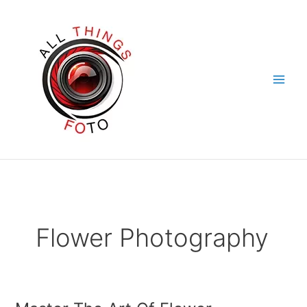
Skip
to
content
Flower Photography