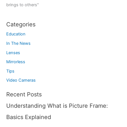
brings to others"
Categories
Education
In The News
Lenses
Mirrorless
Tips
Video Cameras
Recent Posts
Understanding What is Picture Frame:
Basics Explained