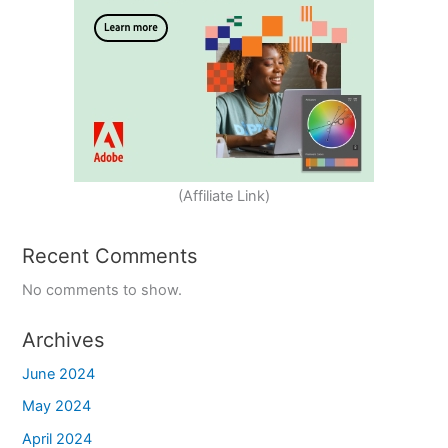
(Affiliate Link)
Recent Comments
No comments to show.
Archives
June 2024
May 2024
April 2024