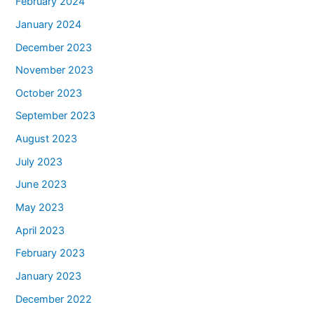
February 2024
January 2024
December 2023
November 2023
October 2023
September 2023
August 2023
July 2023
June 2023
May 2023
April 2023
February 2023
January 2023
December 2022