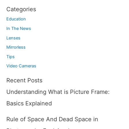
Categories
Education
In The News
Lenses
Mirrorless
Tips
Video Cameras
Recent Posts
Understanding What is Picture Frame:
Basics Explained
Rule of Space And Dead Space in