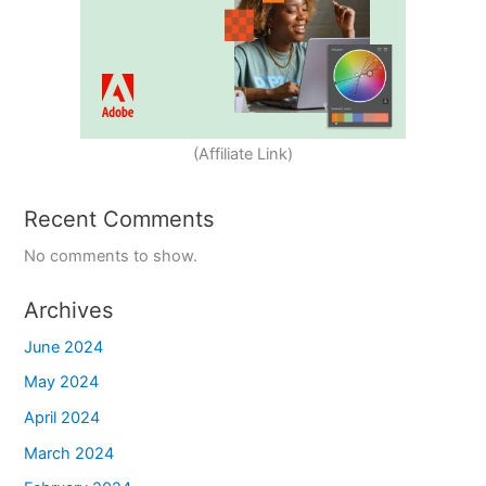
(Affiliate Link)
Recent Comments
No comments to show.
Archives
June 2024
May 2024
April 2024
March 2024