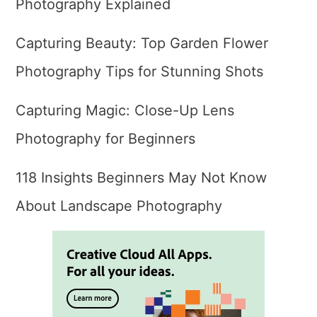
Photography Explained
Capturing Beauty: Top Garden Flower
Photography Tips for Stunning Shots
Capturing Magic: Close-Up Lens
Photography for Beginners
118 Insights Beginners May Not Know
About Landscape Photography