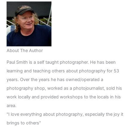
About The Author
Paul Smith is a self taught photographer. He has been
learning and teaching others about photography for 53
years. Over the years he has owned/operated a
photography shop, worked as a photojournalist, sold his
work locally and provided workshops to the locals in his
area.
"I love everything about photography, especially the joy it
brings to others"