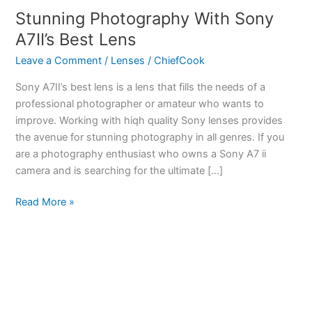
Stunning Photography With Sony
A7II’s Best Lens
Leave a Comment
/
Lenses
/
ChiefCook
Sony A7II’s best lens is a lens that fills the needs of a
professional photographer or amateur who wants to
improve. Working with hiqh quality Sony lenses provides
the avenue for stunning photography in all genres. If you
are a photography enthusiast who owns a Sony A7 ii
camera and is searching for the ultimate […]
Stunning
Read More »
Photography
With
Sony
A7II’s
Best
Lens