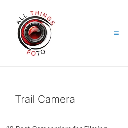
Skip
to
content
Trail Camera