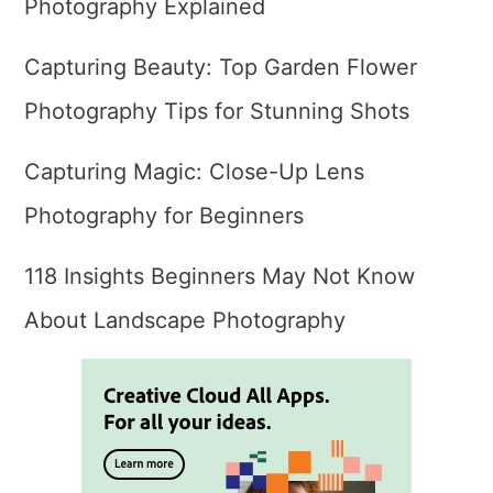
Photography Explained
Capturing Beauty: Top Garden Flower
Photography Tips for Stunning Shots
Capturing Magic: Close-Up Lens
Photography for Beginners
118 Insights Beginners May Not Know
About Landscape Photography