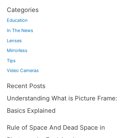
Categories
Education
In The News
Lenses
Mirrorless
Tips
Video Cameras
Recent Posts
Understanding What is Picture Frame:
Basics Explained
Rule of Space And Dead Space in