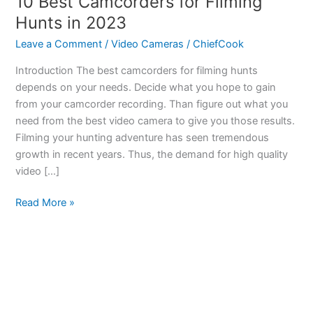
10 Best Camcorders for Filming
Hunts in 2023
Leave a Comment
/
Video Cameras
/
ChiefCook
Introduction The best camcorders for filming hunts
depends on your needs. Decide what you hope to gain
from your camcorder recording. Than figure out what you
need from the best video camera to give you those results.
Filming your hunting adventure has seen tremendous
growth in recent years. Thus, the demand for high quality
video […]
10
Read More »
Best
Camcorders
for
Filming
Hunts
in