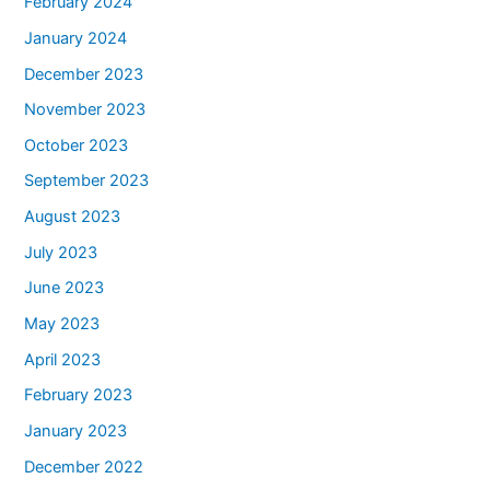
February 2024
January 2024
December 2023
November 2023
October 2023
September 2023
August 2023
July 2023
June 2023
May 2023
April 2023
February 2023
January 2023
December 2022