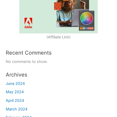
(Affiliate Link)
Recent Comments
No comments to show.
Archives
June 2024
May 2024
April 2024
March 2024