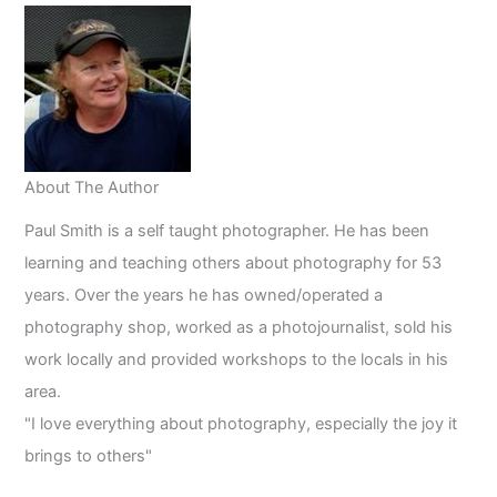
2023
About The Author
Paul Smith is a self taught photographer. He has been
learning and teaching others about photography for 53
years. Over the years he has owned/operated a
photography shop, worked as a photojournalist, sold his
work locally and provided workshops to the locals in his
area.
"I love everything about photography, especially the joy it
brings to others"