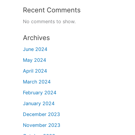
Recent Comments
No comments to show.
Archives
June 2024
May 2024
April 2024
March 2024
February 2024
January 2024
December 2023
November 2023