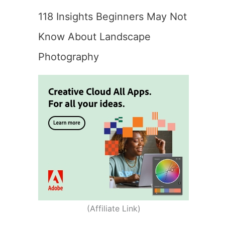
118 Insights Beginners May Not
Know About Landscape
Photography
(Affiliate Link)