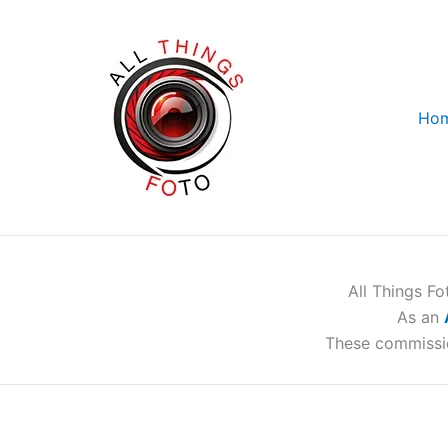
Skip
to
content
Ho
All Things F
As an
These commissi