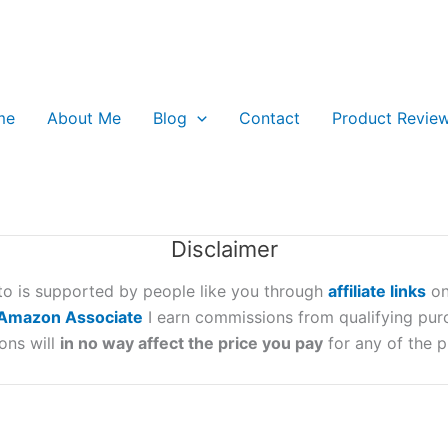
me
About Me
Blog
Contact
Product Revie
Disclaimer
oto is supported by people like you through
affiliate links
on
Amazon Associate
I earn commissions from qualifying pur
ons will
in no way affect the price you pay
for any of the p