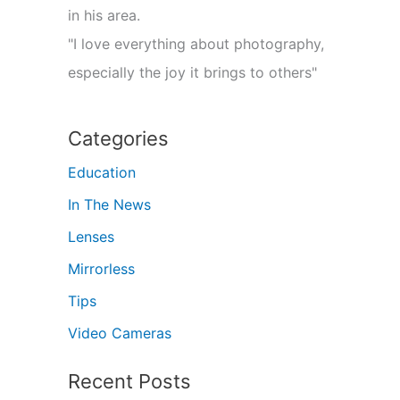
in his area.
"I love everything about photography,
especially the joy it brings to others"
Categories
Education
In The News
Lenses
Mirrorless
Tips
Video Cameras
Recent Posts