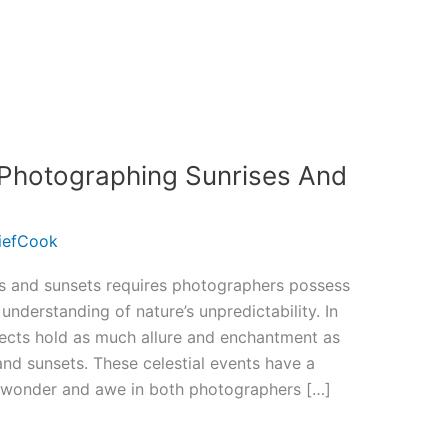
 Photographing Sunrises And
iefCook
es and sunsets requires photographers possess
understanding of nature’s unpredictability. In
ects hold as much allure and enchantment as
and sunsets. These celestial events have a
 wonder and awe in both photographers […]