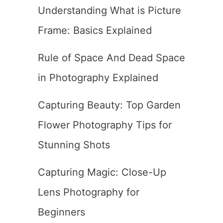
Understanding What is Picture
Frame: Basics Explained
Rule of Space And Dead Space
in Photography Explained
Capturing Beauty: Top Garden
Flower Photography Tips for
Stunning Shots
Capturing Magic: Close-Up
Lens Photography for
Beginners