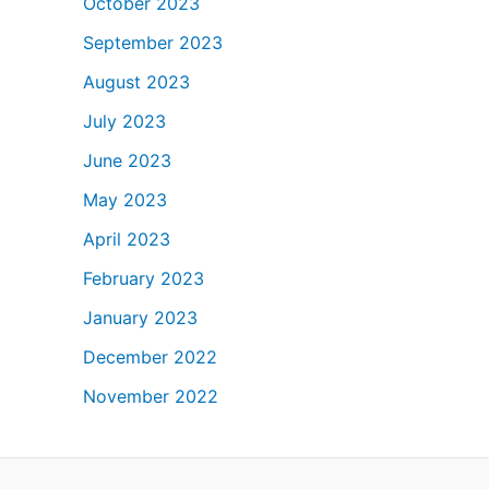
October 2023
September 2023
August 2023
July 2023
June 2023
May 2023
April 2023
February 2023
January 2023
December 2022
November 2022