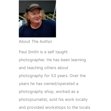
About The Author
Paul Smith is a self taught
photographer. He has been learning
and teaching others about
photography for 53 years. Over the
years he has owned/operated a
photography shop, worked as a
photojournalist, sold his work locally
and provided workshops to the locals