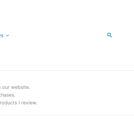
Search
ws
 our website.
chases.
roducts I review.