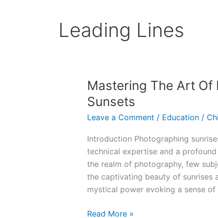
Leading Lines
Mastering The Art Of
Sunsets
Leave a Comment
/
Education
/
Ch
Introduction Photographing sunris
technical expertise and a profound 
the realm of photography, few subj
the captivating beauty of sunrises 
mystical power evoking a sense of
Mastering
Read More »